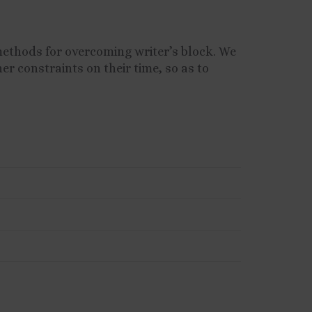
methods for overcoming writer’s block. We
er constraints on their time, so as to