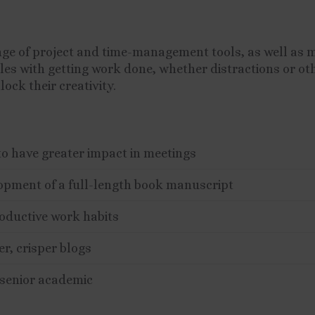
nge of project and time-management tools, as well as 
ggles with getting work done, whether distractions or oth
ock their creativity.
to have greater impact in meetings
lopment of a full-length book manuscript
oductive work habits
er, crisper blogs
 senior academic