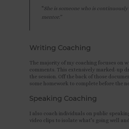
“
She is someone who is continuously p
mentor.”
Writing Coaching
The majority of my coaching focuses on wr
comments. This extensively marked-up draf
the session. Off the back of those docume
some homework to complete before the ne
Speaking Coaching
I also coach individuals on public speakin
video clips to isolate what’s going well a