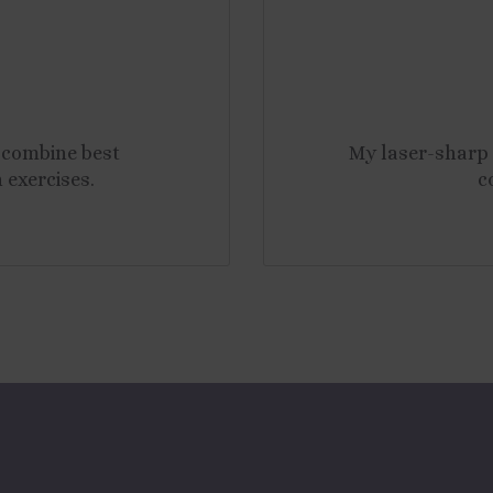
combine best
My laser-sharp 
 exercises.
c