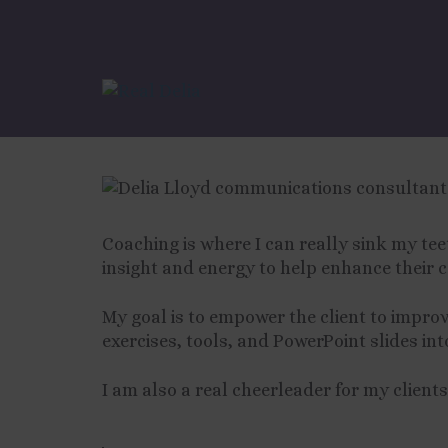
Coaching with Del
Coaching is where I can really sink my te
insight and energy to help enhance their 
My goal is to empower the client to improv
exercises, tools, and PowerPoint slides in
I am also a real cheerleader for my clients