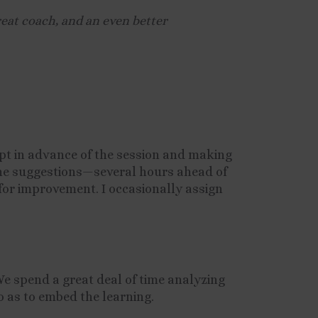
reat coach, and an even better
ipt in advance of the session and making
line suggestions—several hours ahead of
for improvement. I occasionally assign
 We spend a great deal of time analyzing
o as to embed the learning.