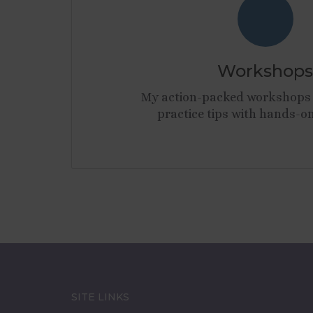
Workshops
My action-packed workshops 
practice tips with hands-on
SITE LINKS