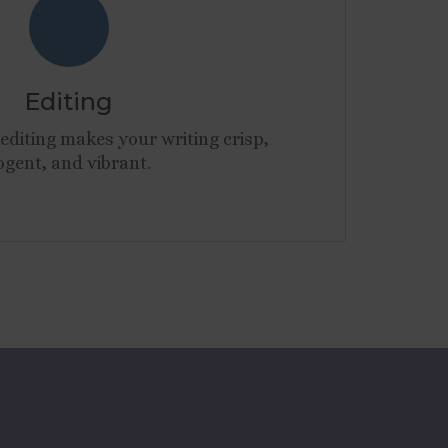
Editing
editing makes your writing crisp,
ogent, and vibrant.