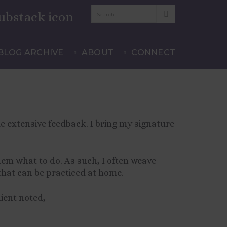
BLOG ARCHIVE
ABOUT
CONNECT
e extensive feedback. I bring my signature
hem what to do. As such, I often weave
that can be practiced at home.
lient noted,