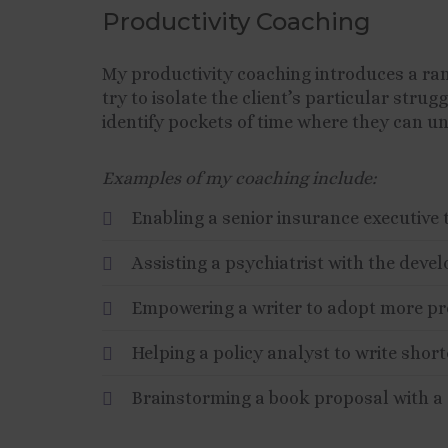
Productivity Coaching
My productivity coaching introduces a ra
try to isolate the client’s particular stru
identify pockets of time where they can unl
Examples of my coaching include:
Enabling a senior insurance executive 
Assisting a psychiatrist with the deve
Empowering a writer to adopt more pr
Helping a policy analyst to write short
Brainstorming a book proposal with a