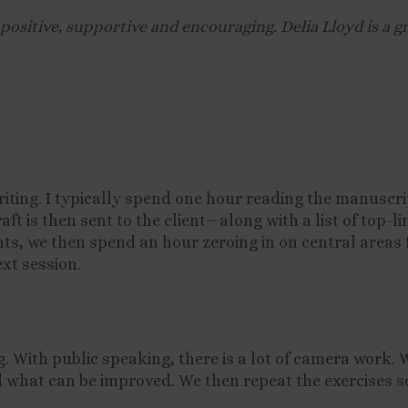
ositive, supportive and encouraging. Delia Lloyd is a g
iting. I typically spend one hour reading the manuscr
t is then sent to the client—along with a list of top-
nts, we then spend an hour zeroing in on central areas 
xt session.
g. With public speaking, there is a lot of camera work.
nd what can be improved. We then repeat the exercises s