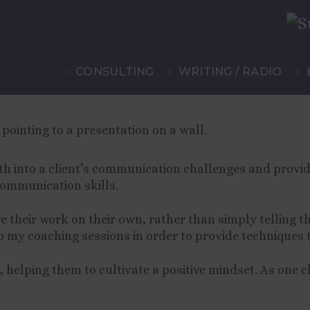
ia Lloyd
CONSULTING
WRITING / RADIO
eth into a client’s communication challenges and provid
communication skills.
e their work on their own, rather than simply telling t
to my coaching sessions in order to provide techniques 
, helping them to cultivate a positive mindset. As one c