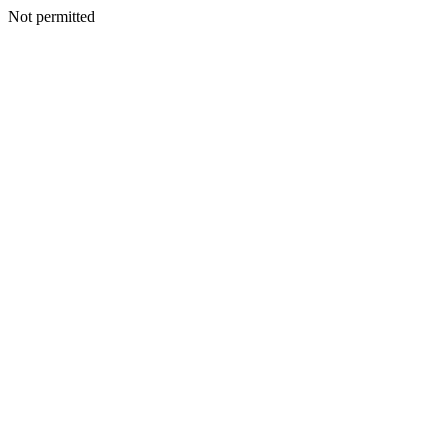
Not permitted