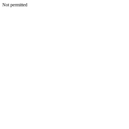
Not permitted