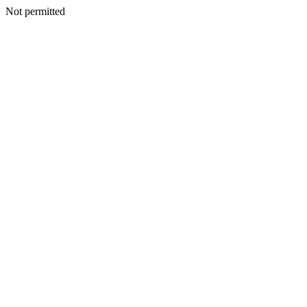
Not permitted