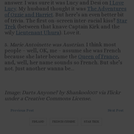
answer. I was sure it was Lucy and Desi on
I Love
Lucy
. My husband thought it was
The Adventures
of Ozzie and Harriet
. But here’s an even better bit
of trivia. The first on-screen inter-racial kiss?
Star
Trek
(between that knave Captain Kirk and the
wily
Lieutenant Uhura
). Love it.
5.
Marie Antoinette was Austrian
. I think most
people – well, OK, me – assume she was French
because she later became the
Queen of France
,
and, well, her name sounds so French. But she’s
not. Just another wanna be…
Image: Darts Anyone? by Shankool007 via Flickr
under a Creative Commons License.
Previous Post
Next Post
FINLAND
FRENCH CUISINE
STAR TREK