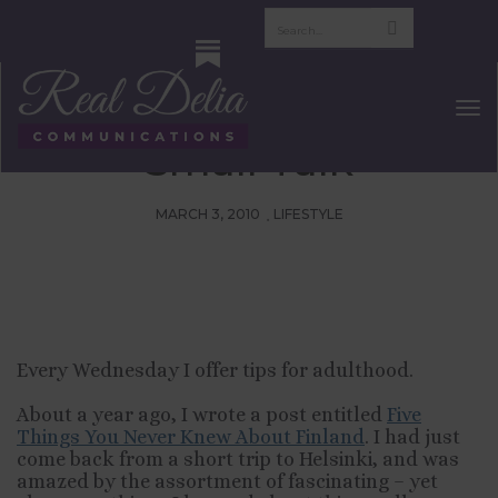
Tips For Adulthood:
Five Facts To Use In
Tog
Nav
Small Talk
MARCH 3, 2010
LIFESTYLE
Every Wednesday I offer tips for adulthood.
About a year ago, I wrote a post entitled
Five
Things You Never Knew About Finland
. I had just
come back from a short trip to Helsinki, and was
amazed by the assortment of fascinating – yet