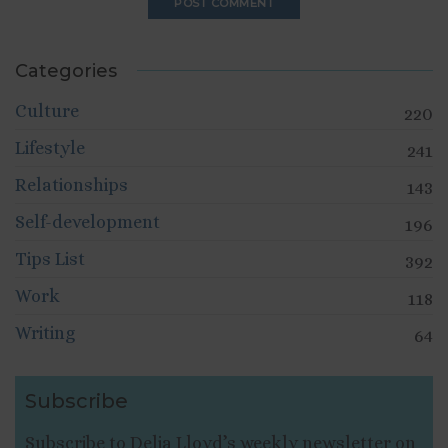
Categories
Culture
220
Lifestyle
241
Relationships
143
Self-development
196
Tips List
392
Work
118
Writing
64
Subscribe
Subscribe to Delia Lloyd’s weekly newsletter on