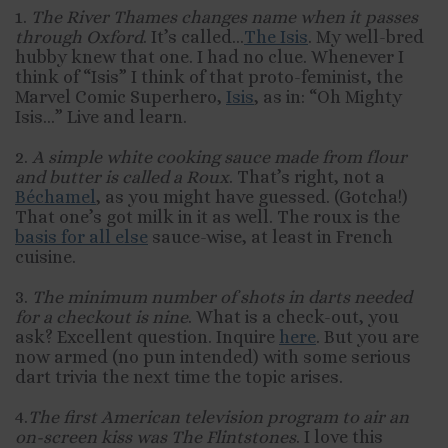
1.
The River Thames changes name when it passes
through Oxford
. It’s called…
The Isis
. My well-bred
hubby knew that one. I had no clue. Whenever I
think of “Isis” I think of that proto-feminist, the
Marvel Comic Superhero,
Isis
, as in: “Oh Mighty
Isis…” Live and learn.
2.
A simple white cooking sauce made from flour
and butter is called a Roux
. That’s right, not a
Béchamel
, as you might have guessed. (Gotcha!)
That one’s got milk in it as well. The roux is the
basis for all else
sauce-wise, at least in French
cuisine.
3.
The minimum number of shots in darts needed
for a checkout is nine
. What is a check-out, you
ask? Excellent question. Inquire
here
. But you are
now armed (no pun intended) with some serious
dart trivia the next time the topic arises.
4.
The first American television program to air an
on-screen kiss
was The Flintstones
. I love this