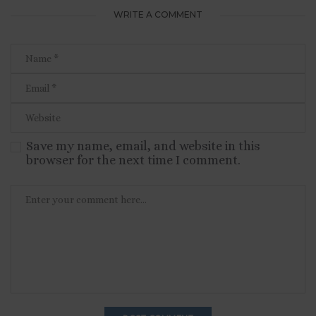
WRITE A COMMENT
Save my name, email, and website in this
browser for the next time I comment.