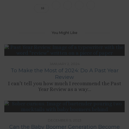
35
You Might Like
JANUARY 2, 2024
To Make the Most of 2024: Do A Past Year
Review
I can't tell you how much I recommend the Past
Year Review as a way...
DECEMBER 5, 2023
Can the Baby Boomer Generation Become