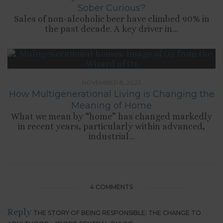
Sober Curious?
Sales of non-alcoholic beer have climbed 90% in
the past decade. A key driver in...
NOVEMBER 8, 2023
How Multigenerational Living is Changing the
Meaning of Home
What we mean by “home” has changed markedly
in recent years, particularly within advanced,
industrial...
4 COMMENTS
Reply
THE STORY OF BEING RESPONSIBLE: THE CHANGE TO