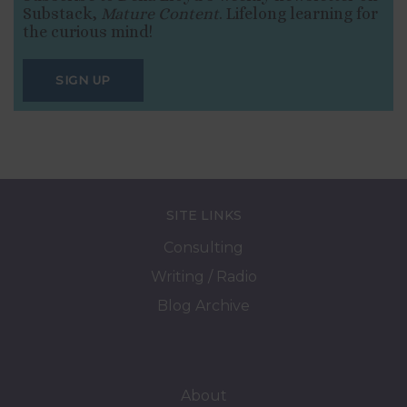
Substack,
Mature Content
. Lifelong learning for
the curious mind!
SIGN UP
SITE LINKS
Consulting
Writing / Radio
Blog Archive
About