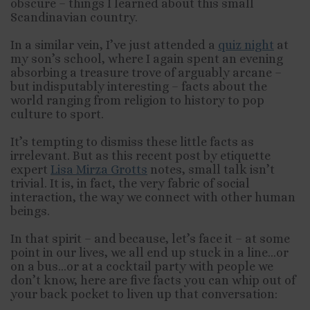
obscure – things I learned about this small
Scandinavian country.
In a similar vein, I’ve just attended a
quiz night
at
my son’s school, where I again spent an evening
absorbing a treasure trove of arguably arcane –
but indisputably interesting – facts about the
world ranging from religion to history to pop
culture to sport.
It’s tempting to dismiss these little facts as
irrelevant. But as this recent post by etiquette
expert
Lisa Mirza Grotts
notes, small talk isn’t
trivial. It is, in fact, the very fabric of social
interaction, the way we connect with other human
beings.
In that spirit – and because, let’s face it – at some
point in our lives, we all end up stuck in a line…or
on a bus…or at a cocktail party with people we
don’t know, here are five facts you can whip out of
your back pocket to liven up that conversation: