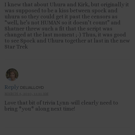
I knew that about Uhura and Kirk, but originally it
was supposed to be a kiss between spock and
uhura so they could get it past the censors as
“well, he’s not HUMAN so it doesn’t count” and
Shatner threw such a fit that the script was
changed at the last moment ;-) Thus, it was good
to see Spock and Uhura together at last in the new
Star Trek
Reply
DELIALLOYD
MARCH 4, 2010, 11:21 AM
Love that bit of trivia Lynn-will clearly need to
bring *you* along next time!