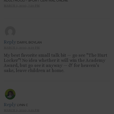
ADULTHOOD - SPORT CENTRAL ONLINE
MARCH 3, 2010, 7:50 PM
Reply
DARYL BOYLAN
MARCH 3, 2010, 8:59 PM
My best favorite small talk bit — go see “The Hurt
Locker”! No idea whether it will win the Academy
Award, but go see it anyway — & for heaven’s
sake, leave children at home.
Reply
LYNN C
MARCH 3, 2010, 9:53 PM