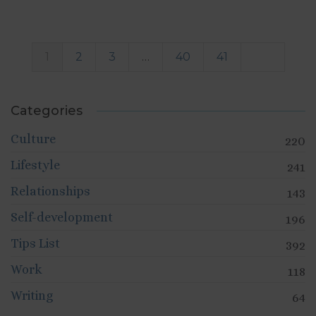
1
2
3
…
40
41
Categories
Culture
220
Lifestyle
241
Relationships
143
Self-development
196
Tips List
392
Work
118
Writing
64