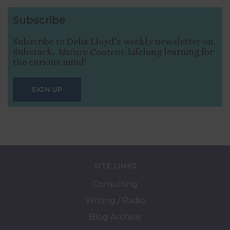
Subscribe
Subscribe to Delia Lloyd’s weekly newsletter on
Substack,
Mature Content
. Lifelong learning for
the curious mind!
SIGN UP
SITE LINKS
Consulting
Writing / Radio
Blog Archive