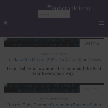
Lifestyle
To
Nav
LIFESTYLE
JANUARY 2, 2024
To Make the Most of 2024: Do A Past Year Review
I can't tell you how much I recommend the Past
Year Review as a way...
LIFESTYLE
DECEMBER 5, 2023
Can the Baby Boomer Generation Become Sober