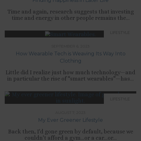
Finding Happiness in Later Life
Time and again, research suggests that investing
time and energy in other people remains the...
LIFESTYLE
SEPTEMBER 6, 2023
How Wearable Tech is Weaving Its Way Into
Clothing
Little did I realize just how much technology—and
in particular the rise of “smart wearables”—has...
LIFESTYLE
AUGUST 7, 2023
My Ever Greener Lifestyle
Back then, I'd gone green by default, because we
couldn't afford a gym...or a car...or...