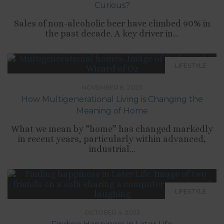
Curious?
Sales of non-alcoholic beer have climbed 90% in
the past decade. A key driver in...
LIFESTYLE
NOVEMBER 8, 2023
How Multigenerational Living is Changing the
Meaning of Home
What we mean by “home” has changed markedly
in recent years, particularly within advanced,
industrial...
LIFESTYLE
OCTOBER 4, 2023