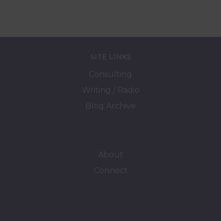
SITE LINKS
Consulting
Writing / Radio
Blog Archive
About
Connect