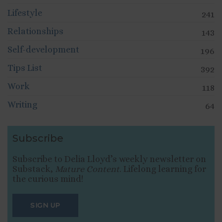
Lifestyle
241
Relationships
143
Self-development
196
Tips List
392
Work
118
Writing
64
Subscribe
Subscribe to Delia Lloyd’s weekly newsletter on
Substack,
Mature Content
. Lifelong learning for
the curious mind!
SIGN UP