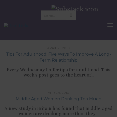
british politics
To
Nav
,
,
CULTURE
RELATIONSHIPS
TIPS LIST
APRIL 21, 2010
Tips For Adulthood: Five Ways To Improve A Long-
Term Relationship
Every Wednesday I offer tips for adulthood. This
week's post goes to the heart of...
,
,
CULTURE
LIFESTYLE
SELF-DEVELOPMENT
APRIL 6, 2010
Middle Aged Women Drinking Too Much
A new study in Britain has found that middle-aged
women are drinking more than they...