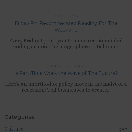
TIPS LIST
APRIL 2, 2010
Friday Pix: Recommended Reading For The
Weekend
Every Friday I point you to some recommended
reading around the blogosphere: 1. In honor...
,
CULTURE
WORK
OCTOBER 26, 2009
Is Part-Time Work the Wave of The Future?
Here's an unorthodox policy move in the midst of a
recession: Tell businesses to create...
Categories
Culture
220