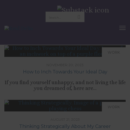
career advice
To
Nav
WORK
NOVEMBER 20, 2023
How to Inch Towards Your Ideal Day
If you find yourself unhappy, and not living the life
you dreamed of, here are...
WORK
AUGUST 21, 2023
Thinking Strategically About My Career