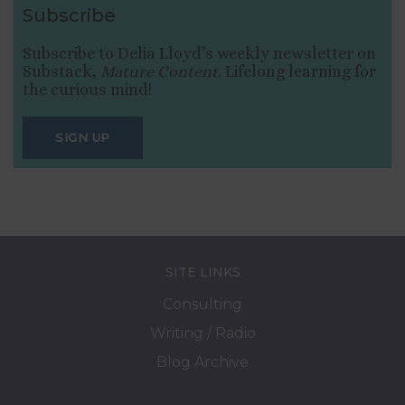
Subscribe
Subscribe to Delia Lloyd’s weekly newsletter on
Substack,
Mature Content
. Lifelong learning for
the curious mind!
SIGN UP
SITE LINKS
Consulting
Writing / Radio
Blog Archive