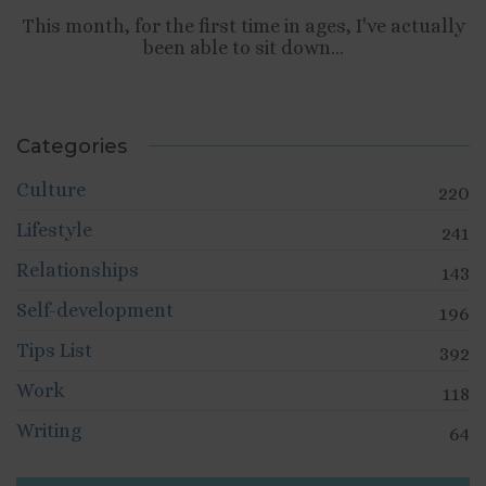
This month, for the first time in ages, I've actually
been able to sit down...
Categories
Culture
220
Lifestyle
241
Relationships
143
Self-development
196
Tips List
392
Work
118
Writing
64