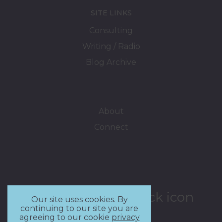
SITE LINKS
Consulting
Writing / Radio
Blog Archive
About
Connect
Our site uses cookies. By
continuing to our site you are
agreeing to our cookie
privacy