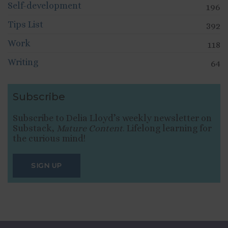
Self-development
196
Tips List
392
Work
118
Writing
64
Subscribe
Subscribe to Delia Lloyd’s weekly newsletter on
Substack,
Mature Content
. Lifelong learning for
the curious mind!
SIGN UP