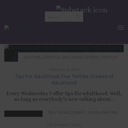
legitimacy
To
Nav
,
,
,
CULTURE
LIFESTYLE
SELF-DEVELOPMENT
TIPS LIST
JANUARY 13, 2010
Tips For Adulthood: Five Telltale Dreams of
Adulthood
Every Wednesday I offer tips for adulthood. Well,
as long as everybody's now talking about...
,
,
SELF-DEVELOPMENT
WORK
WRITING
DECEMBER 7, 2009