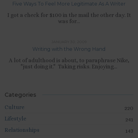
Five Ways To Feel More Legitimate As A Writer
I got a check for $100 in the mail the other day. It
was for...
,
SELF-DEVELOPMENT
WRITING
JANUARY 30, 2009
Writing with the Wrong Hand
A lot of adulthood is about, to paraphrase Nike,
"just doing it." Taking risks. Enjoying...
Categories
Culture
220
Lifestyle
241
Relationships
143