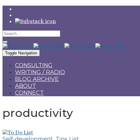
Toggle Navigation
CONSULTING
WRITING / RADIO
BLOG ARCHIVE
ABOUT
CONNECT
productivity
Self-development
,
Tips List