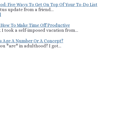
od: Five Ways To Get On Top Of Your To-Do List
tus update from a friend...
 How To Make Time Off Productive
 I took a self-imposed vacation from...
Is Age A Number Or A Concept?
u *are* in adulthood? I got...