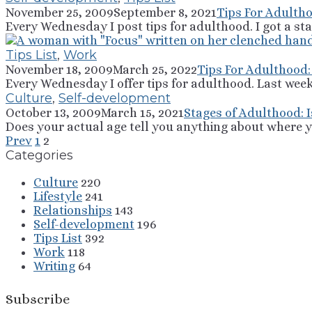
November 25, 2009
September 8, 2021
Tips For Adultho
Every Wednesday I post tips for adulthood. I got a sta
Tips List
,
Work
November 18, 2009
March 25, 2022
Tips For Adulthood:
Every Wednesday I offer tips for adulthood. Last week
Culture
,
Self-development
October 13, 2009
March 15, 2021
Stages of Adulthood: 
Does your actual age tell you anything about where yo
Prev
1
2
Categories
Culture
220
Lifestyle
241
Relationships
143
Self-development
196
Tips List
392
Work
118
Writing
64
Subscribe