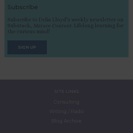
Subscribe
Subscribe to Delia Lloyd’s weekly newsletter on
Substack,
Mature Content
. Lifelong learning for
the curious mind!
SIGN UP
SITE LINKS
Consulting
Writing / Radio
Blog Archive