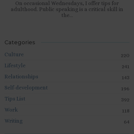
On occasional Wednesdays, I offer tips for
adulthood. Public speaking is a critical skill in
the...
Categories
Culture
220
Lifestyle
241
Relationships
143
Self-development
196
Tips List
392
Work
118
Writing
64