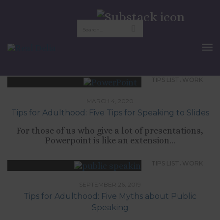
public speaking
To
Nav
,
TIPS LIST
WORK
MARCH 4, 2020
Tips for Adulthood: Five Tips for Speaking to Slides
For those of us who give a lot of presentations,
Powerpoint is like an extension...
,
TIPS LIST
WORK
SEPTEMBER 26, 2019
Tips for Adulthood: Five Myths about Public
Speaking