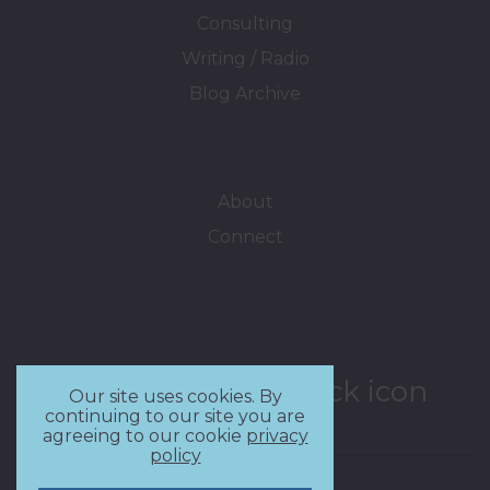
Consulting
Writing / Radio
Blog Archive
About
Connect
Our site uses cookies. By
continuing to our site you are
agreeing to our cookie
privacy
policy