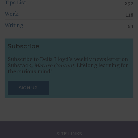
Tips List
392
Work
118
Writing
64
Subscribe
Subscribe to Delia Lloyd’s weekly newsletter on
Substack,
Mature Content
. Lifelong learning for
the curious mind!
SIGN UP
SITE LINKS