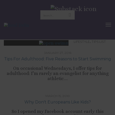
swim lessons
To
Nav
,
LIFESTYLE
TIPS LIST
JANUARY 27, 2016
Tips For Adulthood: Five Reasons to Start Swimming
On occasional Wednesdays, I offer tips for
adulthood: I’m rarely an evangelist for anything
athletic....
,
LIFESTYLE
RELATIONSHIPS
MARCH 15, 2010
Why Don't Europeans Like Kids?
So I opened my Facebook account early this