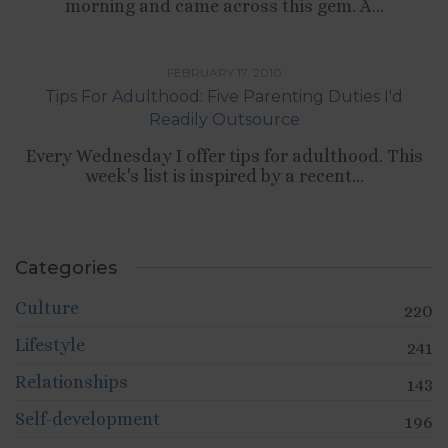
morning and came across this gem. A...
,
,
CULTURE
RELATIONSHIPS
TIPS LIST
FEBRUARY 17, 2010
Tips For Adulthood: Five Parenting Duties I'd
Readily Outsource
Every Wednesday I offer tips for adulthood. This
week's list is inspired by a recent...
Categories
Culture
220
Lifestyle
241
Relationships
143
Self-development
196