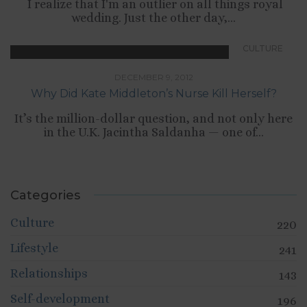
I realize that I'm an outlier on all things royal
wedding. Just the other day,...
CULTURE
DECEMBER 9, 2012
Why Did Kate Middleton’s Nurse Kill Herself?
It’s the million-dollar question, and not only here
in the U.K. Jacintha Saldanha — one of...
Categories
Culture
220
Lifestyle
241
Relationships
143
Self-development
196