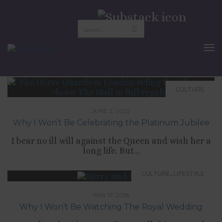
the royal family
To
Nav
CULTURE
JUNE 2, 2022
Why I Won’t Be Celebrating the Platinum Jubilee
I bear no ill will against the Queen and wish her a
long life. But...
,
CULTURE
LIFESTYLE
MAY 17, 2018
Why I Won’t Be Watching The Royal Wedding