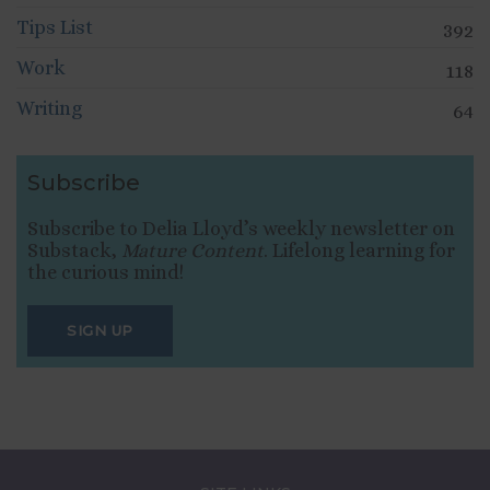
Tips List
392
Work
118
Writing
64
Subscribe
Subscribe to Delia Lloyd’s weekly newsletter on
Substack,
Mature Content
. Lifelong learning for
the curious mind!
SIGN UP