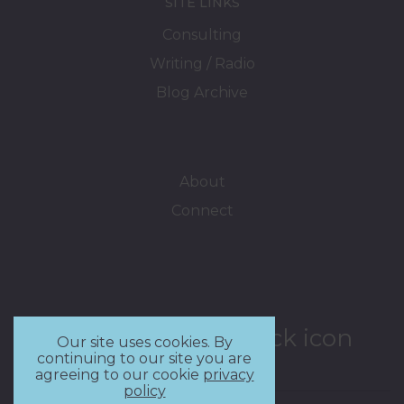
SITE LINKS
Consulting
Writing / Radio
Blog Archive
About
Connect
Our site uses cookies. By
continuing to our site you are
agreeing to our cookie
privacy
policy