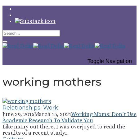
Toggle Navigation
working mothers
Relationships
,
Work
June 29, 2015
March 15, 2021
Working Moms: Don’t Use
Academic Research To Validate You
Like many out there, I was overjoyed to read the
results of a recent study...