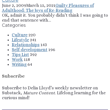
Culture
June 2, 2009
March 15, 2021
Guilty Pleasures of
Adulthood: The Joys of Re-Reading
OK, admit it. You probably didn't think I was going to
end that sentence with...
Categories
Culture
220
Lifestyle
241
Relationships
143
Self-development
196
Tips List
392
Work
118
Writing
64
Subscribe
Subscribe to Delia Lloyd’s weekly newsletter on
Substack,
Mature Content
. Lifelong learning for the
curious mind!
Sign Up