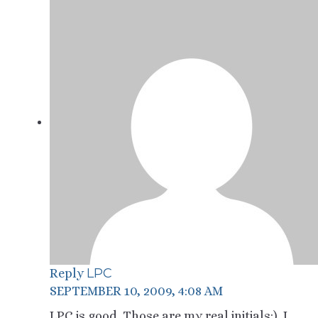
LPC
Reply
SEPTEMBER 10, 2009, 4:08 AM
LPC is good. Those are my real initials:). I