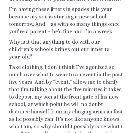
I’m having these jitters in spades this year
because my son is starting a new school
tomorrow. And – as with so many things once
you’re a parent – he’s fine and I’m a wreck.
Why is it that anything to do with our
children’s schools brings out our inner 15-
year-old?
Take clothing. I don’t think I’ve agonized so
much over what to wear to an event in the past
five years. And by “event,” allow me to clarify
that I’m talking about the five minutes it takes
to deposit my son at the front gate of his new
school, at which point he will no doubt
distance himself from my clinging arms as fast
as he possibly can. It’s not like anyone knows
who I am, so why should I possibly care what I