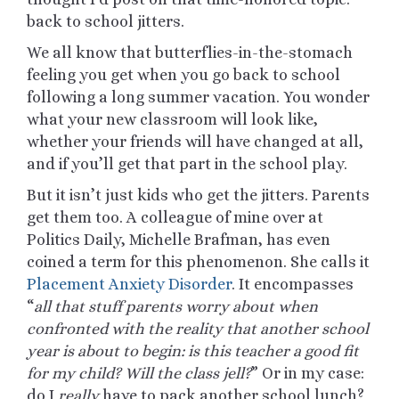
back to school jitters.
We all know that butterflies-in-the-stomach
feeling you get when you go back to school
following a long summer vacation. You wonder
what your new classroom will look like,
whether your friends will have changed at all,
and if you’ll get that part in the school play.
But it isn’t just kids who get the jitters. Parents
get them too. A colleague of mine over at
Politics Daily, Michelle Brafman, has even
coined a term for this phenomenon. She calls it
Placement Anxiety Disorder
. It encompasses
“
all that stuff parents worry about when
confronted with the reality that another school
year is about to begin: is this teacher a good fit
for my child? Will the class jell?
” Or in my case:
do I
really
have to pack another school lunch?