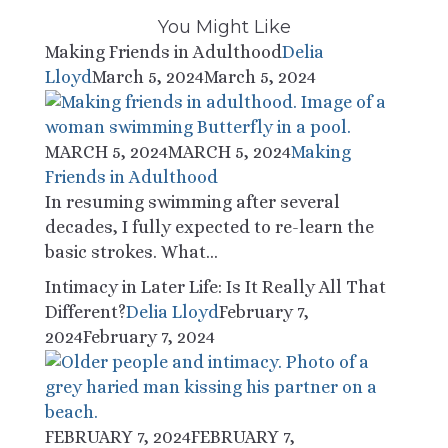
You Might Like
Making Friends in Adulthood
Delia
Lloyd
March 5, 2024
March 5, 2024
MARCH 5, 2024
MARCH 5, 2024
Making
Friends in Adulthood
In resuming swimming after several
decades, I fully expected to re-learn the
basic strokes. What...
Intimacy in Later Life: Is It Really All That
Different?
Delia Lloyd
February 7,
2024
February 7, 2024
FEBRUARY 7, 2024
FEBRUARY 7,