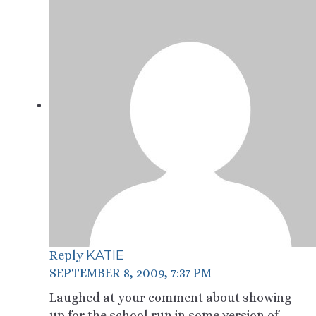
KATIE
Reply
SEPTEMBER 8, 2009, 7:37 PM
Laughed at your comment about showing
up for the school run in some version of