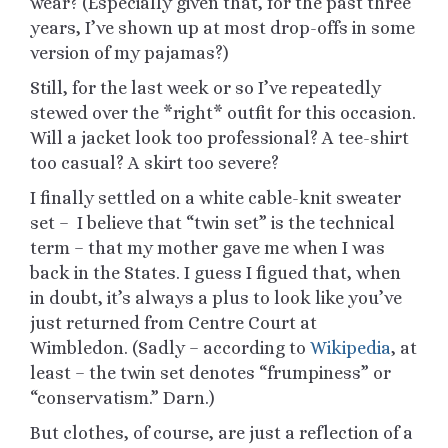
wear? (Especially given that, for the past three
years, I’ve shown up at most drop-offs in some
version of my pajamas?)
Still, for the last week or so I’ve repeatedly
stewed over the *right* outfit for this occasion.
Will a jacket look too professional? A tee-shirt
too casual? A skirt too severe?
I finally settled on a white cable-knit sweater
set – I believe that “twin set” is the technical
term – that my mother gave me when I was
back in the States. I guess I figued that, when
in doubt, it’s always a plus to look like you’ve
just returned from Centre Court at
Wimbledon. (Sadly – according to
Wikipedia
, at
least – the twin set denotes “frumpiness” or
“conservatism.” Darn.)
But clothes, of course, are just a reflection of a