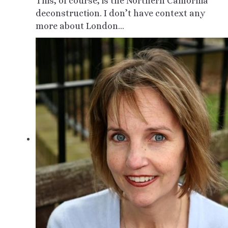
This, of course, is the Northern California
deconstruction. I don’t have context any
more about London…