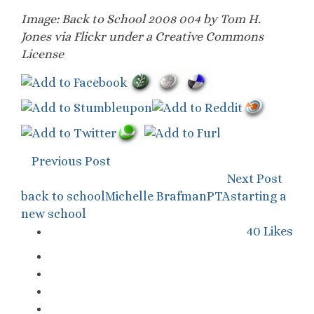
Image: Back to School 2008 004 by Tom H.
Jones via Flickr under a Creative Commons
License
Previous Post
Next Post
back to school
Michelle Brafman
PTA
starting a
new school
40
Likes