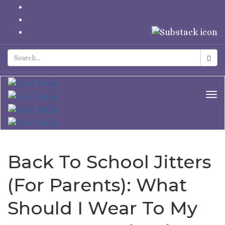
Tog
Nav
Back To School Jitters
(For Parents): What
Should I Wear To My