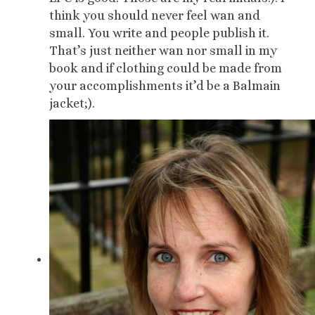
think you should never feel wan and
small. You write and people publish it.
That’s just neither wan nor small in my
book and if clothing could be made from
your accomplishments it’d be a Balmain
jacket;).