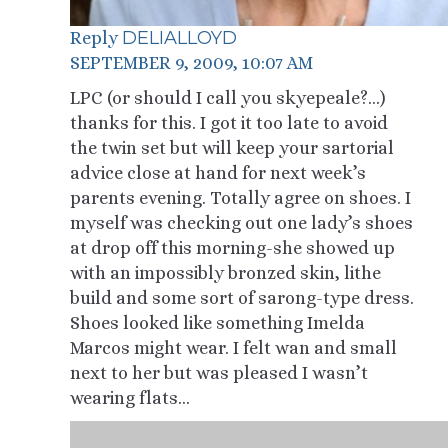
DELIALLOYD
Reply
SEPTEMBER 9, 2009, 10:07 AM
LPC (or should I call you skyepeale?…)
thanks for this. I got it too late to avoid
the twin set but will keep your sartorial
advice close at hand for next week’s
parents evening. Totally agree on shoes. I
myself was checking out one lady’s shoes
at drop off this morning-she showed up
with an impossibly bronzed skin, lithe
build and some sort of sarong-type dress.
Shoes looked like something Imelda
Marcos might wear. I felt wan and small
next to her but was pleased I wasn’t
wearing flats…