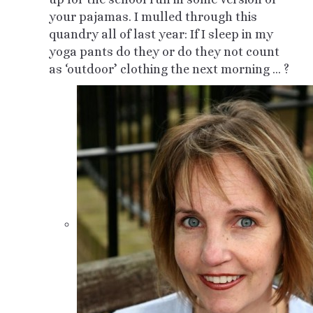
your pajamas. I mulled through this
quandry all of last year: If I sleep in my
yoga pants do they or do they not count
as ‘outdoor’ clothing the next morning … ?