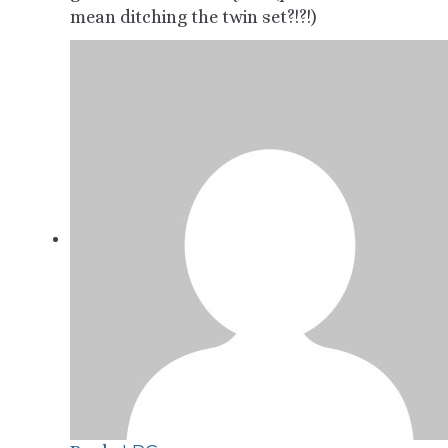
mean ditching the twin set?!?!)