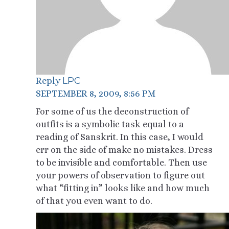
LPC
Reply
SEPTEMBER 8, 2009, 8:56 PM
For some of us the deconstruction of
outfits is a symbolic task equal to a
reading of Sanskrit. In this case, I would
err on the side of make no mistakes. Dress
to be invisible and comfortable. Then use
your powers of observation to figure out
what “fitting in” looks like and how much
of that you even want to do.