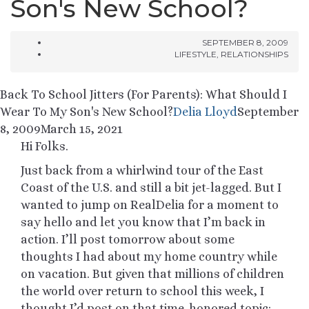
Son's New School?
SEPTEMBER 8, 2009
LIFESTYLE
,
RELATIONSHIPS
Back To School Jitters (For Parents): What Should I
Wear To My Son's New School?
Delia Lloyd
September
8, 2009
March 15, 2021
Hi Folks.
Just back from a whirlwind tour of the East
Coast of the U.S. and still a bit jet-lagged. But I
wanted to jump on RealDelia for a moment to
say hello and let you know that I’m back in
action. I’ll post tomorrow about some
thoughts I had about my home country while
on vacation. But given that millions of children
the world over return to school this week, I
thought I’d post on that time-honored topic: