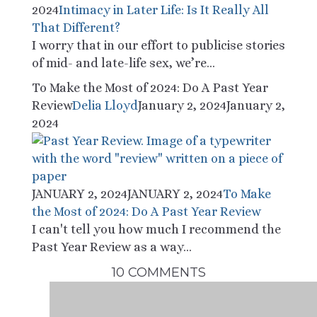
2024
Intimacy in Later Life: Is It Really All
That Different?
I worry that in our effort to publicise stories
of mid- and late-life sex, we’re...
To Make the Most of 2024: Do A Past Year
Review
Delia Lloyd
January 2, 2024
January 2,
2024
JANUARY 2, 2024
JANUARY 2, 2024
To Make
the Most of 2024: Do A Past Year Review
I can't tell you how much I recommend the
Past Year Review as a way...
10 COMMENTS