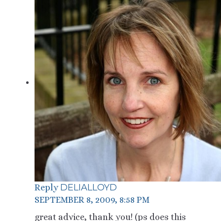
DELIALLOYD
Reply
SEPTEMBER 8, 2009, 8:58 PM
great advice, thank you! (ps does this