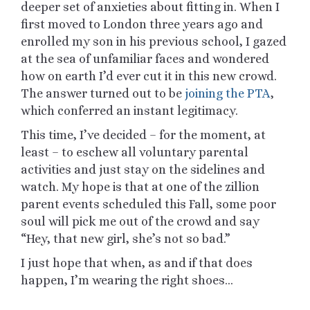
deeper set of anxieties about fitting in. When I
first moved to London three years ago and
enrolled my son in his previous school, I gazed
at the sea of unfamiliar faces and wondered
how on earth I’d ever cut it in this new crowd.
The answer turned out to be
joining the PTA
,
which conferred an instant legitimacy.
This time, I’ve decided – for the moment, at
least – to eschew all voluntary parental
activities and just stay on the sidelines and
watch. My hope is that at one of the zillion
parent events scheduled this Fall, some poor
soul will pick me out of the crowd and say
“Hey, that new girl, she’s not so bad.”
I just hope that when, as and if that does
happen, I’m wearing the right shoes…