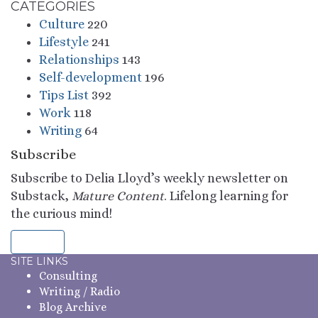
CATEGORIES
Culture
220
Lifestyle
241
Relationships
143
Self-development
196
Tips List
392
Work
118
Writing
64
Subscribe
Subscribe to Delia Lloyd’s weekly newsletter on
Substack,
Mature Content
. Lifelong learning for
the curious mind!
Sign Up
SITE LINKS
Consulting
Writing / Radio
Blog Archive