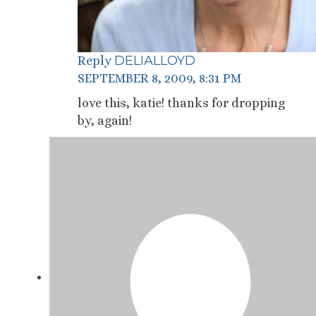
DELIALLOYD
Reply
SEPTEMBER 8, 2009, 8:31 PM
love this, katie! thanks for dropping
by, again!