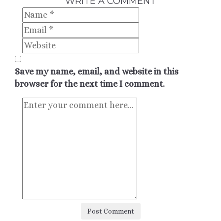
WRITE A COMMENT
Save my name, email, and website in this
browser for the next time I comment.