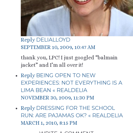
DELIALLOYD
Reply
SEPTEMBER 10, 2009, 10:47 AM
thank you, LPC! I just googled “balmain
jacket” and I’m all over it!
BEING OPEN TO NEW
Reply
EXPERIENCES: NOT EVERYTHING IS A
LIMA BEAN « REALDELIA
NOVEMBER 30, 2009, 11:30 PM
DRESSING FOR THE SCHOOL
Reply
RUN: ARE PAJAMAS OK? « REALDELIA
MARCH 1, 2010, 8:15 PM