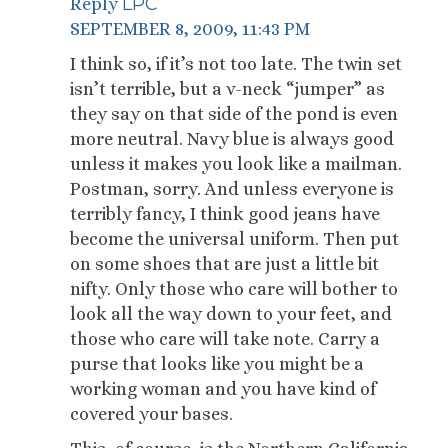
LPC
Reply
SEPTEMBER 8, 2009, 11:43 PM
I think so, if it’s not too late. The twin set
isn’t terrible, but a v-neck “jumper” as
they say on that side of the pond is even
more neutral. Navy blue is always good
unless it makes you look like a mailman.
Postman, sorry. And unless everyone is
terribly fancy, I think good jeans have
become the universal uniform. Then put
on some shoes that are just a little bit
nifty. Only those who care will bother to
look all the way down to your feet, and
those who care will take note. Carry a
purse that looks like you might be a
working woman and you have kind of
covered your bases.