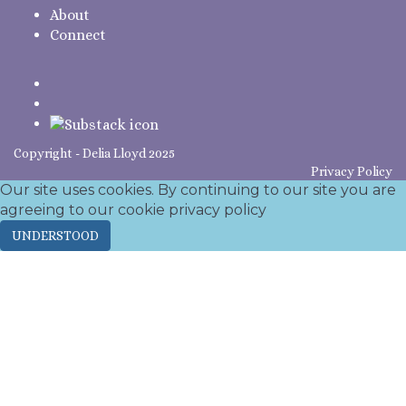
About
Connect
Copyright - Delia Lloyd 2025
Privacy Policy
Our site uses cookies. By continuing to our site you are
agreeing to our cookie
privacy policy
UNDERSTOOD