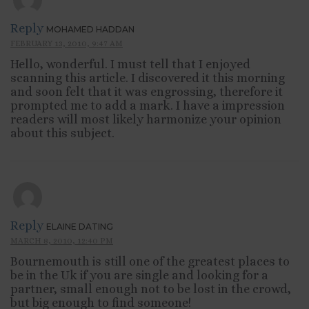
Reply
MOHAMED HADDAN
FEBRUARY 13, 2010, 9:47 AM
Hello, wonderful. I must tell that I enjoyed
scanning this article. I discovered it this morning
and soon felt that it was engrossing, therefore it
prompted me to add a mark. I have a impression
readers will most likely harmonize your opinion
about this subject.
Reply
ELAINE DATING
MARCH 8, 2010, 12:40 PM
Bournemouth is still one of the greatest places to
be in the Uk if you are single and looking for a
partner, small enough not to be lost in the crowd,
but big enough to find someone!