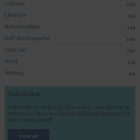
Culture
220
Lifestyle
241
Relationships
143
Self-development
196
Tips List
392
Work
118
Writing
64
Subscribe
Subscribe to Delia Lloyd’s weekly newsletter on
Substack,
Mature Content
. Lifelong learning for
the curious mind!
SIGN UP