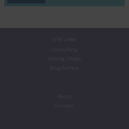
SITE LINKS
Consulting
Writing / Radio
Blog Archive
About
Connect