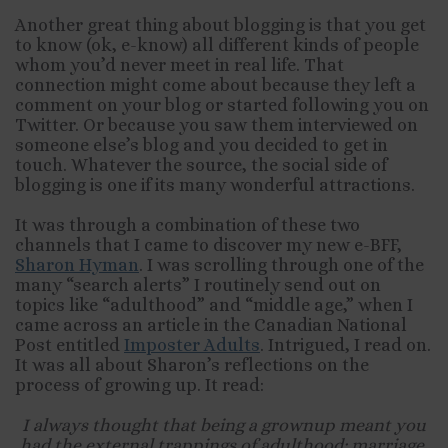
Another great thing about blogging is that you get
to know (ok, e-know) all different kinds of people
whom you’d never meet in real life. That
connection might come about because they left a
comment on your blog or started following you on
Twitter. Or because you saw them interviewed on
someone else’s blog and you decided to get in
touch. Whatever the source, the social side of
blogging is one if its many wonderful attractions.
It was through a combination of these two
channels that I came to discover my new e-BFF,
Sharon Hyman
. I was scrolling through one of the
many “search alerts” I routinely send out on
topics like “adulthood” and “middle age,” when I
came across an article in the Canadian National
Post entitled
Imposter Adults
. Intrigued, I read on.
It was all about Sharon’s reflections on the
process of growing up. It read:
I always thought that being a grownup meant you
had the external trappings of adulthood: marriage,