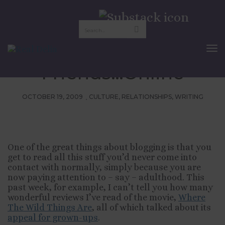
Networking in
Adulthood: Dating For
To
Nav
Friends…Online
OCTOBER 19, 2009
CULTURE
,
RELATIONSHIPS
,
WRITING
One of the great things about blogging is that you
get to read all this stuff you’d never come into
contact with normally, simply because you are
now paying attention to – say – adulthood. This
past week, for example, I can’t tell you how many
wonderful reviews I’ve read of the movie,
Where
The Wild Things Are
, all of which talked about its
appeal for grown-ups
.