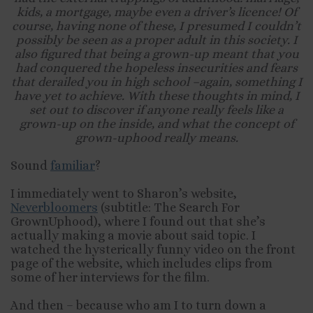
kids, a mortgage, maybe even a driver’s licence! Of
course, having none of these, I presumed I couldn’t
possibly be seen as a proper adult in this society. I
also figured that being a grown-up meant that you
had conquered the hopeless insecurities and fears
that derailed you in high school –again, something I
have yet to achieve. With these thoughts in mind, I
set out to discover if anyone really feels like a
grown-up on the inside, and what the concept of
grown-uphood really means.
Sound
familiar
?
I immediately went to Sharon’s website,
Neverbloomers
(subtitle: The Search For
GrownUphood), where I found out that she’s
actually making a movie about said topic. I
watched the hysterically funny video on the front
page of the website, which includes clips from
some of her interviews for the film.
And then – because who am I to turn down a