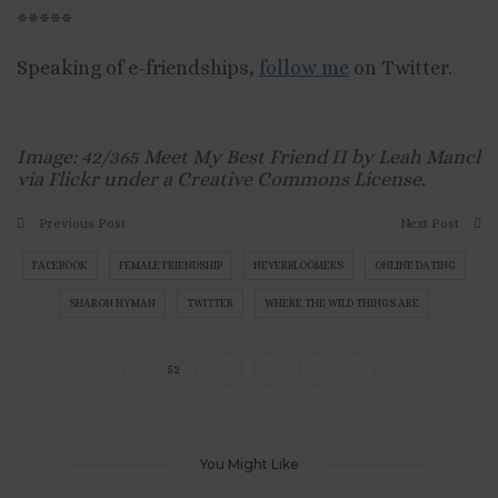
*****
Speaking of e-friendships,
follow me
on Twitter.
Image: 42/365 Meet My Best Friend II by Leah Mancl
via Flickr under a Creative Commons License.
Previous Post
Next Post
FACEBOOK
FEMALE FRIENDSHIP
NEVERBLOOMERS
ONLINE DATING
SHARON HYMAN
TWITTER
WHERE THE WILD THINGS ARE
52
You Might Like