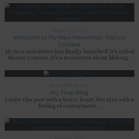
JANUARY 31, 2025
Welcome to My New Newsletter, Mature
Content
My new newsletter has finally launched! It's called
Mature Content. It's a newsletter about lifelong...
DECEMBER 30, 2024
My Final Blog
I write this post with a heavy heart. But also with a
feeling of contentment....
MARCH 5, 2024