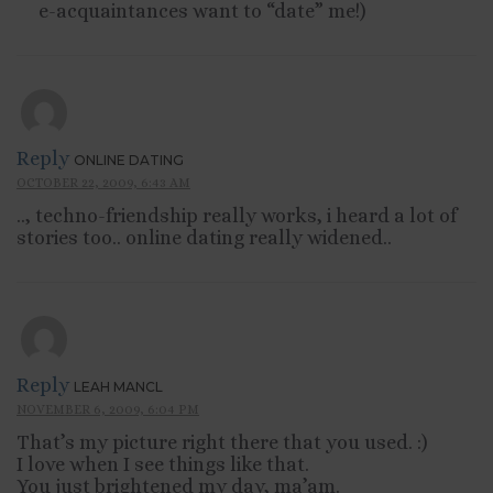
e-acquaintances want to “date” me!)
Reply
ONLINE DATING
OCTOBER 22, 2009, 6:43 AM
.., techno-friendship really works, i heard a lot of
stories too.. online dating really widened..
Reply
LEAH MANCL
NOVEMBER 6, 2009, 6:04 PM
That’s my picture right there that you used. :)
I love when I see things like that.
You just brightened my day, ma’am.