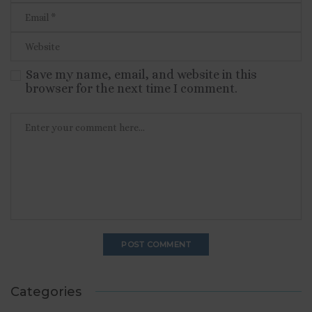
Save my name, email, and website in this
browser for the next time I comment.
Categories