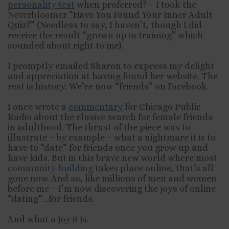
personality test
when proferred? – I took the
Neverbloomer “Have You Found Your Inner Adult
Quiz?” (Needless to say, I haven’t, though I did
receive the result “grown up in training” which
sounded about right to me).
I promptly emailed Sharon to express my delight
and appreciation at having found her website. The
rest is history. We’re now “friends” on Facebook.
I once wrote a
commentary
for Chicago Public
Radio about the elusive search for female friends
in adulthood. The thrust of the piece was to
illustrate – by example – what a nightmare it is to
have to “date” for friends once you grow up and
have kids. But in this brave new world where most
community-building
takes place online, that’s all
gone now. And so, like millions of men and women
before me – I’m now discovering the joys of online
“dating”…for friends.
And what a joy it is.