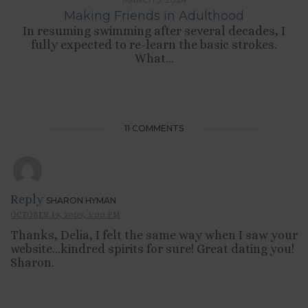
Making Friends in Adulthood
In resuming swimming after several decades, I
fully expected to re-learn the basic strokes.
What...
11 COMMENTS
Reply
SHARON HYMAN
OCTOBER 19, 2009, 5:00 PM
Thanks, Delia, I felt the same way when I saw your
website…kindred spirits for sure! Great dating you!
Sharon.