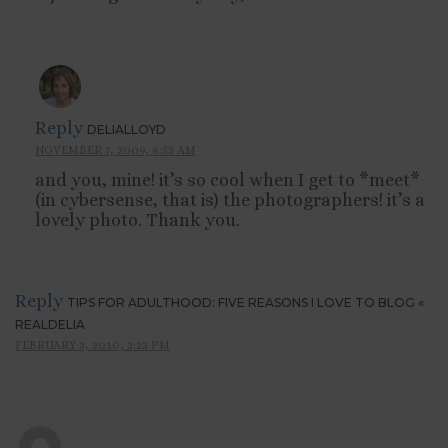
Reply
DELIALLOYD
NOVEMBER 7, 2009, 8:55 AM
and you, mine! it’s so cool when I get to *meet*
(in cybersense, that is) the photographers! it’s a
lovely photo. Thank you.
Reply
TIPS FOR ADULTHOOD: FIVE REASONS I LOVE TO BLOG «
REALDELIA
FEBRUARY 3, 2010, 3:23 PM