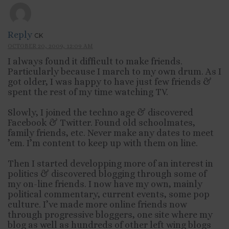
Reply
CK
OCTOBER 20, 2009, 12:09 AM
I always found it difficult to make friends.
Particularly because I march to my own drum. As I
got older, I was happy to have just few friends &
spent the rest of my time watching TV.
Slowly, I joined the techno age & discovered
Facebook & Twitter. Found old schoolmates,
family friends, etc. Never make any dates to meet
’em. I’m content to keep up with them on line.
Then I started developping more of an interest in
politics & discovered blogging through some of
my on-line friends. I now have my own, mainly
political commentary, current events, some pop
culture. I’ve made more online friends now
through progressive bloggers, one site where my
blog as well as hundreds of other left wing blogs