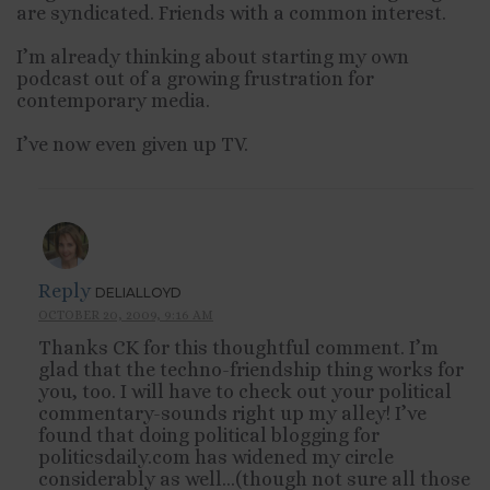
are syndicated. Friends with a common interest.
I’m already thinking about starting my own
podcast out of a growing frustration for
contemporary media.
I’ve now even given up TV.
Reply
DELIALLOYD
OCTOBER 20, 2009, 9:16 AM
Thanks CK for this thoughtful comment. I’m
glad that the techno-friendship thing works for
you, too. I will have to check out your political
commentary-sounds right up my alley! I’ve
found that doing political blogging for
politicsdaily.com has widened my circle
considerably as well…(though not sure all those