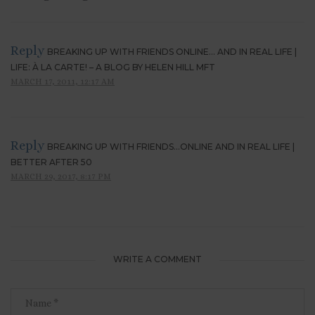
Reply
BREAKING UP WITH FRIENDS ONLINE… AND IN REAL LIFE |
LIFE: À LA CARTE! – A BLOG BY HELEN HILL MFT
MARCH 17, 2011, 12:17 AM
Reply
BREAKING UP WITH FRIENDS…ONLINE AND IN REAL LIFE |
BETTER AFTER 50
MARCH 29, 2017, 8:17 PM
WRITE A COMMENT