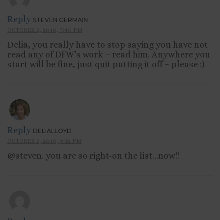
Reply
STEVEN GERMAIN
OCTOBER 2, 2010, 7:40 PM
Delia, you really have to stop saying you have not
read any of DFW’s work – read him. Anywhere you
start will be fine, just quit putting it off – please :)
Reply
DELIALLOYD
OCTOBER 2, 2010, 9:12 PM
@steven. you are so right-on the list…now!!