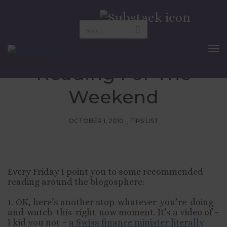
Friday Pix:
Recommended
To
Nav
Reading For The
Weekend
OCTOBER 1, 2010
TIPS LIST
Every Friday I point you to some recommended
reading around the blogosphere:
1. OK, here’s another stop-whatever-you’re-doing-
and-watch-this-right-now moment. It’s a video of –
I kid you not –
a Swiss finance minister literally