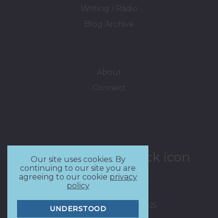
Writing / Radio
Blog Archive
About
Connect
Our site uses cookies. By
continuing to our site you are
agreeing to our cookie
privacy
policy
Copyright - Delia Lloyd 2025
UNDERSTOOD
Privacy Policy