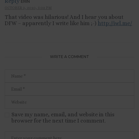
Reply
ERIN
OCTOBER 3, 2010, 5:02 PM
That video was hilarious! And I hear you about
DFW – apparently I write like him ;-)
http://iwl.me/
WRITE A COMMENT
Save my name, email, and website in this
browser for the next time I comment.