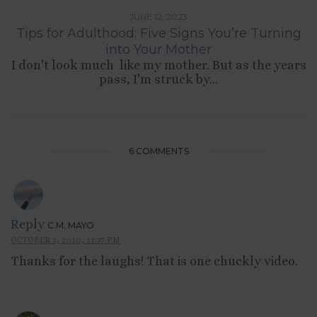
JUNE 12, 2023
Tips for Adulthood: Five Signs You’re Turning
into Your Mother
I don't look much like my mother. But as the years
pass, I'm struck by...
6 COMMENTS
Reply
C.M. MAYO
OCTOBER 1, 2010, 11:37 PM
Thanks for the laughs! That is one chuckly video.