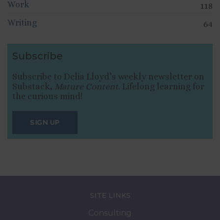
Work
118
Writing
64
Subscribe
Subscribe to Delia Lloyd’s weekly newsletter on
Substack,
Mature Content
. Lifelong learning for
the curious mind!
SIGN UP
SITE LINKS
Consulting