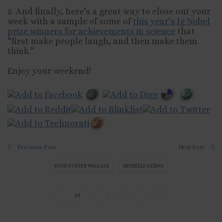
5. And finally, here’s a great way to close out your
week with a sample of some of
this year’s Ig Nobel
prize winners for achievements in science
that
“first make people laugh, and then make them
think.”
Enjoy your weekend!
Previous Post
Next Post
DAVID FOSTER WALLACE
MICHELLE KERNS
33