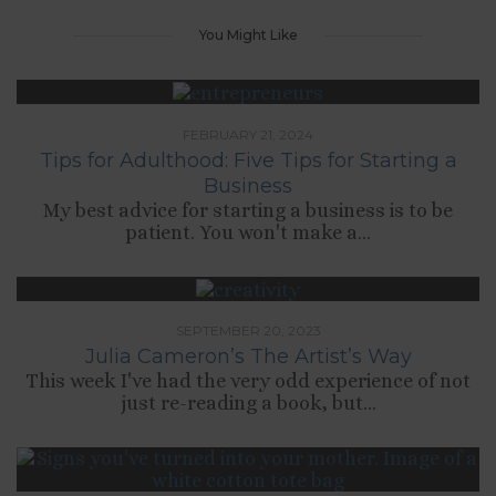
You Might Like
FEBRUARY 21, 2024
Tips for Adulthood: Five Tips for Starting a
Business
My best advice for starting a business is to be
patient. You won't make a...
SEPTEMBER 20, 2023
Julia Cameron’s The Artist’s Way
This week I've had the very odd experience of not
just re-reading a book, but...