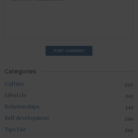
Categories
Culture
220
Lifestyle
241
Relationships
143
Self-development
196
Tips List
392