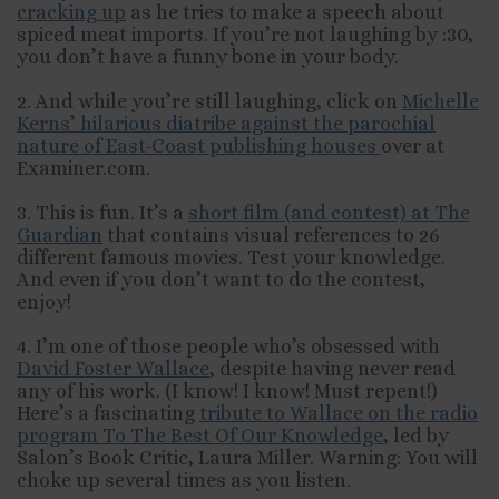
cracking up
as he tries to make a speech about
spiced meat imports. If you’re not laughing by :30,
you don’t have a funny bone in your body.
2. And while you’re still laughing, click on
Michelle
Kerns’ hilarious diatribe against the parochial
nature of East-Coast publishing houses
over at
Examiner.com.
3. This is fun. It’s a
short film (and contest) at The
Guardian
that contains visual references to 26
different famous movies. Test your knowledge.
And even if you don’t want to do the contest,
enjoy!
4. I’m one of those people who’s obsessed with
David Foster Wallace
, despite having never read
any of his work. (I know! I know! Must repent!)
Here’s a fascinating
tribute to Wallace on the radio
program To The Best Of Our Knowledge
, led by
Salon’s Book Critic, Laura Miller. Warning: You will
choke up several times as you listen.