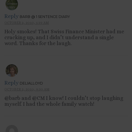
Reply
BARB @ 1 SENTENCE DIARY
OCTOBER 2, 2010, 1:39 AM
Holy smokes! That Swiss Finance Minister had me
cracking up, and I didn’t understand a single
word. Thanks for the laugh.
Reply
DELIALLOYD
OCTOBER 2, 2010, 9:30 AM
@barb and @CM I know! I couldn’t stop laughing
myself. I had the whole family watch!