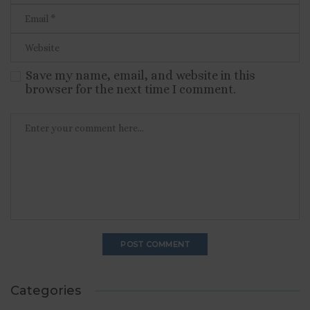
Save my name, email, and website in this
browser for the next time I comment.
Categories