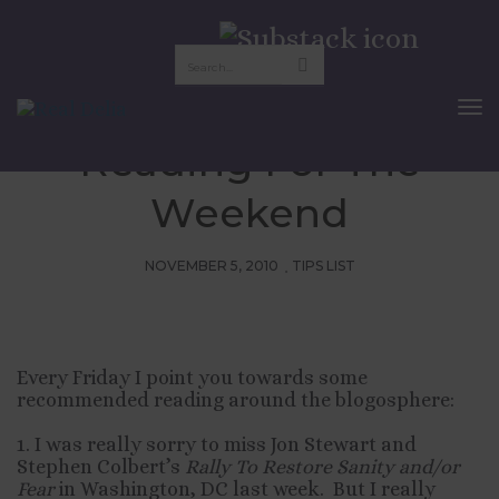
Friday Pix:
Recommended
To
Nav
Reading For The
Weekend
NOVEMBER 5, 2010
TIPS LIST
Every Friday I point you towards some
recommended reading around the blogosphere:
1. I was really sorry to miss Jon Stewart and
Stephen Colbert’s
Rally To Restore Sanity and/or
Fear
in Washington, DC last week. But I really