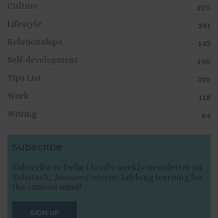
Culture
220
Lifestyle
241
Relationships
143
Self-development
196
Tips List
392
Work
118
Writing
64
Subscribe
Subscribe to Delia Lloyd’s weekly newsletter on
Substack,
Mature Content
. Lifelong learning for
the curious mind!
SIGN UP