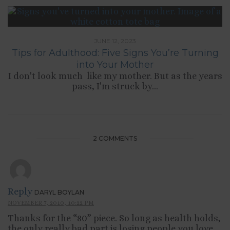
JUNE 12, 2023
Tips for Adulthood: Five Signs You’re Turning
into Your Mother
I don't look much like my mother. But as the years
pass, I'm struck by...
2 COMMENTS
Reply
DARYL BOYLAN
NOVEMBER 7, 2010, 10:22 PM
Thanks for the “80” piece. So long as health holds,
the only really bad part is losing people you love