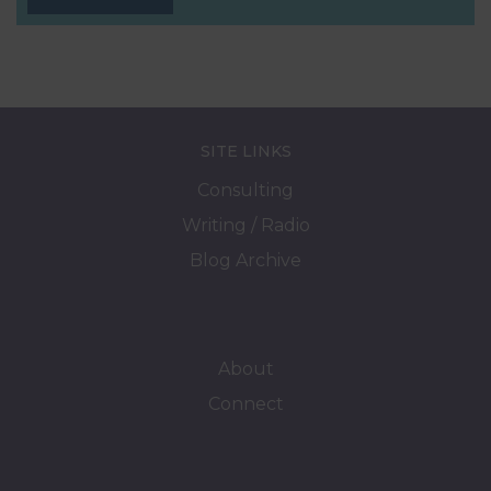
SITE LINKS
Consulting
Writing / Radio
Blog Archive
About
Connect