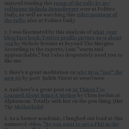
enjoyed reading this
recap of the rally by my
colleague Melinda Henneberger
over at Politics
Daily, as well as watching this
video montage of
the rally
, also at Politics Daily.
2. I was fascinated by this analysis of
what your
blog/Face book/Twitter profile picture says about
you
by Nichole Bernier at Beyond The Margins.
According to the experts, I am “warm and
approachable,” but I also desperately need you to
like me.
3. Here’s a great meditation on
why 80 is *not* the
new 60
by poet Judith Viorst at wowOwow.
4. And here’s a great post on
16 Things I’ve
Learned About Being A Mother
by Chris Jordan at
Alphamom. Totally with her on the pen thing. (Hat
Tip:
Motherlode
)
5. As a former academic, I laughed out loud at this
animated video,
“So you want to get a PhD in the