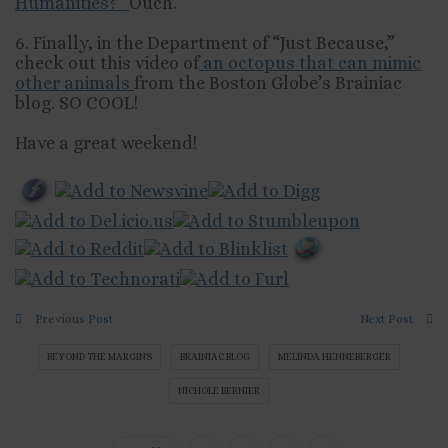
Humanities?”
Ouch.
6. Finally, in the Department of “Just Because,”
check out this video of
an octopus that can mimic
other animals
from the Boston Globe’s Brainiac
blog. SO COOL!
Have a great weekend!
Previous Post
Next Post
BEYOND THE MARGINS
BRAINIAC BLOG
MELINDA HENNEBERGER
NICHOLE BERNIER