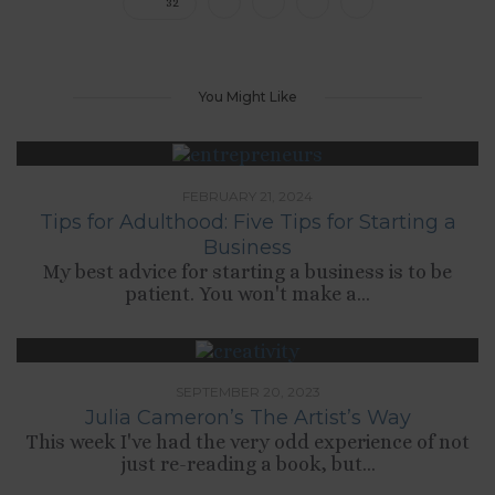
32
You Might Like
FEBRUARY 21, 2024
Tips for Adulthood: Five Tips for Starting a
Business
My best advice for starting a business is to be
patient. You won't make a...
SEPTEMBER 20, 2023
Julia Cameron’s The Artist’s Way
This week I've had the very odd experience of not
just re-reading a book, but...