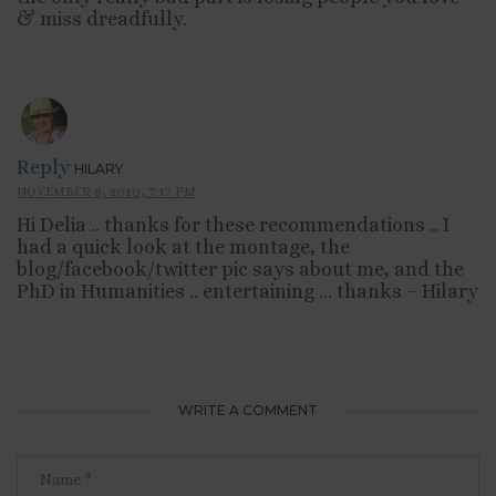
& miss dreadfully.
Reply
HILARY
NOVEMBER 8, 2010, 7:17 PM
Hi Delia .. thanks for these recommendations .. I
had a quick look at the montage, the
blog/facebook/twitter pic says about me, and the
PhD in Humanities .. entertaining … thanks – Hilary
WRITE A COMMENT