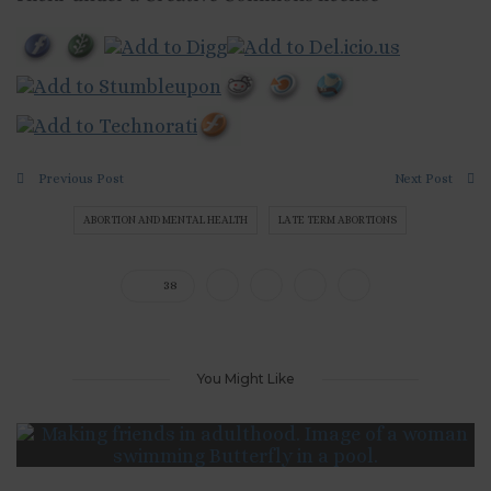
Previous Post
Next Post
ABORTION AND MENTAL HEALTH
LATE TERM ABORTIONS
38
You Might Like