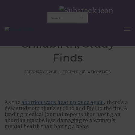
Abortion Less
Traumatic Than
To
Nav
Childbirth, Study
Finds
FEBRUARY 1, 2011
LIFESTYLE
,
RELATIONSHIPS
As the
abortion wars heat up once again
, there’s a
new study out that’s sure to add fuel to the fire. A
leading medical journal reports that having an
abortion may be less damaging to a woman’s
mental health than having a baby.