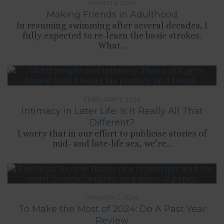
MARCH 5, 2024
Making Friends in Adulthood
In resuming swimming after several decades, I
fully expected to re-learn the basic strokes.
What...
FEBRUARY 7, 2024
Intimacy in Later Life: Is It Really All That
Different?
I worry that in our effort to publicise stories of
mid- and late-life sex, we’re...
JANUARY 2, 2024
To Make the Most of 2024: Do A Past Year
Review