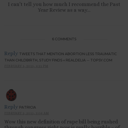
I can't tell you how much I recommend the Past
Year Review as a way...
6 COMMENTS
Reply
TWEETS THAT MENTION ABORTION LESS TRAUMATIC
THAN CHILDBIRTH, STUDY FINDS « REALDELIA -- TOPSY.COM
FEBRUARY 1, 2011, 4:21 PM
Reply
PATRICIA
FEBRUARY 2, 2011, 3:04 AM
Wow this new definition of rape bill being rushed
through congress right now is really horrible – of