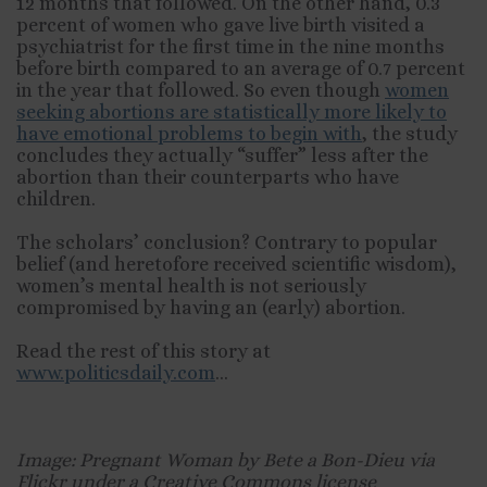
12 months that followed. On the other hand, 0.3
percent of women who gave live birth visited a
psychiatrist for the first time in the nine months
before birth compared to an average of 0.7 percent
in the year that followed. So even though
women
seeking abortions are statistically more likely to
have emotional problems to begin with
, the study
concludes they actually “suffer” less after the
abortion than their counterparts who have
children.
The scholars’ conclusion? Contrary to popular
belief (and heretofore received scientific wisdom),
women’s mental health is not seriously
compromised by having an (early) abortion.
Read the rest of this story at
www.politicsdaily.com
…
Image: Pregnant Woman by Bete a Bon-Dieu via
Flickr under a Creative Commons license