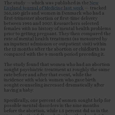
The study — which was published in the
New
England Journal of Medicine last week
— tracked
365,550 girls and women in Denmark who had a
first-trimester abortion or first-time delivery
between 1995 and 2007. Researchers selected
females with no history of mental health problems
prior to getting pregnant. They then compared the
rate of mental health treatment (as measured by
an inpatient admission or outpatient visit) within
the 12 months after the abortion or childbirth as
compared with the 9-month period preceding it.
The study found that women who had an abortion
sought psychiatric treatment at roughly the same
rate before and after that event, while the
incidence with which women who gave birth
sought counseling increased dramatically after
having a baby.
Specifically, one percent of women sought help for
possible mental disorders in the nine months
before the abortion, while 1.5 percent did so in the