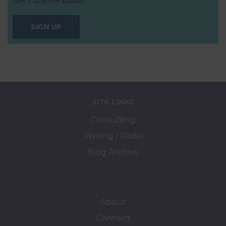
SIGN UP
SITE LINKS
Consulting
Writing / Radio
Blog Archive
About
Connect