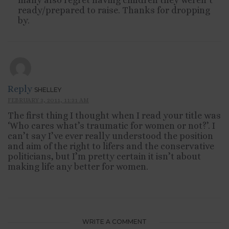
many also regret having children they weren’t
ready/prepared to raise. Thanks for dropping
by.
Reply
SHELLEY
FEBRUARY 3, 2011, 11:31 AM
The first thing I thought when I read your title was
‘Who cares what’s traumatic for women or not?’. I
can’t say I’ve ever really understood the position
and aim of the right to lifers and the conservative
politicians, but I’m pretty certain it isn’t about
making life any better for women.
WRITE A COMMENT