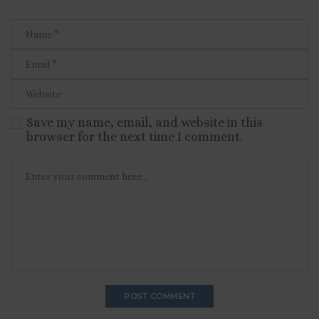
Save my name, email, and website in this
browser for the next time I comment.