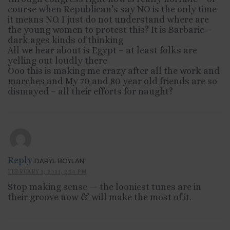
course when Republican’s say NO is the only time
it means NO. I just do not understand where are
the young women to protest this? It is Barbaric –
dark ages kinds of thinking
All we hear about is Egypt – at least folks are
yelling out loudly there
Ooo this is making me crazy after all the work and
marches and My 70 and 80 year old friends are so
dismayed – all their efforts for naught?
Reply
DARYL BOYLAN
FEBRUARY 2, 2011, 2:24 PM
Stop making sense — the looniest tunes are in
their groove now & will make the most of it.