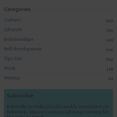
Categories
Culture
220
Lifestyle
241
Relationships
143
Self-development
196
Tips List
392
Work
118
Writing
64
Subscribe
Subscribe to Delia Lloyd’s weekly newsletter on
Substack,
Mature Content
. Lifelong learning for
the curious mind!