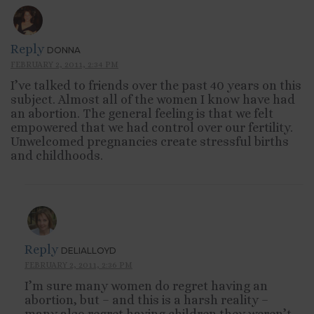
Reply
DONNA
FEBRUARY 2, 2011, 2:34 PM
I’ve talked to friends over the past 40 years on this
subject. Almost all of the women I know have had
an abortion. The general feeling is that we felt
empowered that we had control over our fertility.
Unwelcomed pregnancies create stressful births
and childhoods.
Reply
DELIALLOYD
FEBRUARY 2, 2011, 2:36 PM
I’m sure many women do regret having an
abortion, but – and this is a harsh reality –