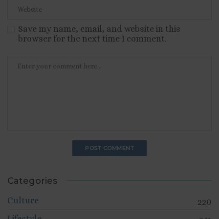
Save my name, email, and website in this
browser for the next time I comment.
Categories
Culture
220
Lifestyle