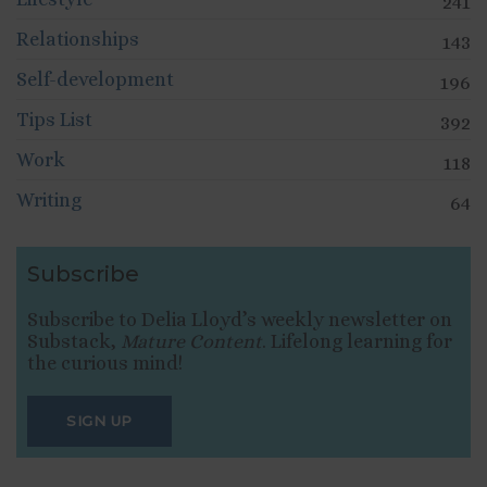
241
Relationships
143
Self-development
196
Tips List
392
Work
118
Writing
64
Subscribe
Subscribe to Delia Lloyd’s weekly newsletter on
Substack,
Mature Content
. Lifelong learning for
the curious mind!
SIGN UP