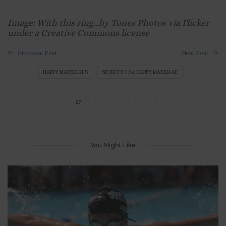
Image: With this ring…by Tones Photos via Flicker
under a Creative Commons license
Previous Post
Next Post
HAPPY MARRIAGES
SECRETS TO A HAPPY MARRIAGE
37
You Might Like