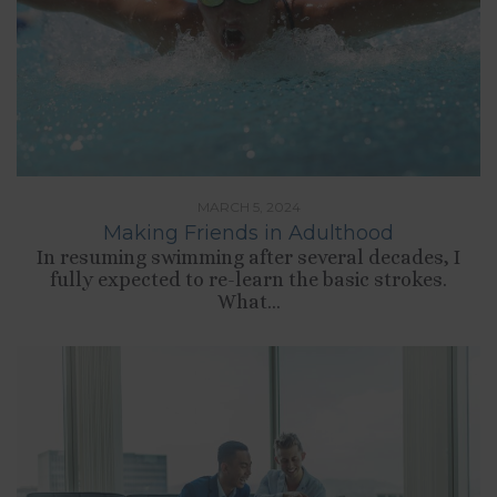
MARCH 5, 2024
Making Friends in Adulthood
In resuming swimming after several decades, I
fully expected to re-learn the basic strokes.
What...