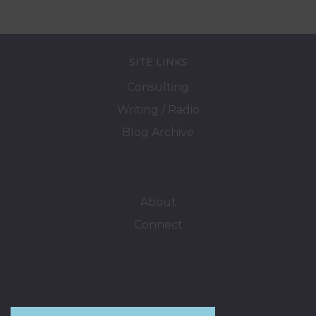
SITE LINKS
Consulting
Writing / Radio
Blog Archive
About
Connect