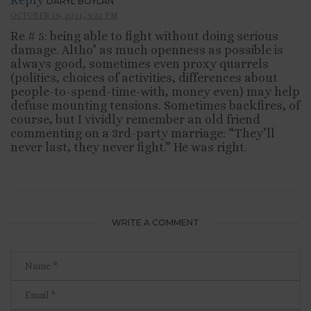
Reply
DARYL BOYLAN
OCTOBER 19, 2011, 9:52 PM
Re # 5: being able to fight without doing serious
damage. Altho’ as much openness as possible is
always good, sometimes even proxy quarrels
(politics, choices of activities, differences about
people-to-spend-time-with, money even) may help
defuse mounting tensions. Sometimes backfires, of
course, but I vividly remember an old friend
commenting on a 3rd-party marriage: “They’ll
never last, they never fight.” He was right.
WRITE A COMMENT