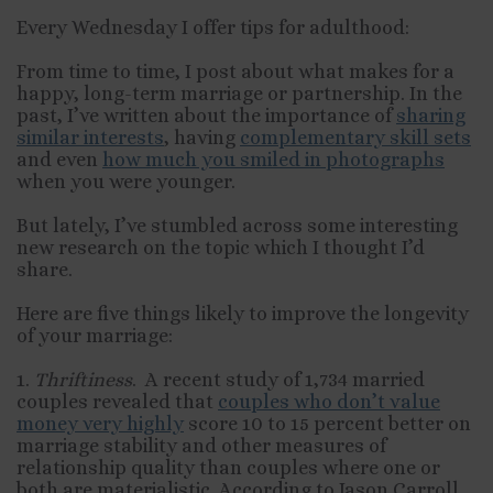
Every Wednesday I offer tips for adulthood:
From time to time, I post about what makes for a
happy, long-term marriage or partnership. In the
past, I’ve written about the importance of
sharing
similar interests
, having
complementary skill sets
and even
how much you smiled in photographs
when you were younger.
But lately, I’ve stumbled across some interesting
new research on the topic which I thought I’d
share.
Here are five things likely to improve the longevity
of your marriage:
1.
Thriftiness
. A recent study of 1,734 married
couples revealed that
couples who don’t value
money very highly
score 10 to 15 percent better on
marriage stability and other measures of
relationship quality than couples where one or
both are materialistic. According to Jason Carroll,