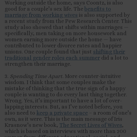
Working outside the home, says Coontz, is also
good for a couple’s sex life. The
benefits to
marriage from working wives
is also supported by
a recent study from the Pew Research Center. This
study also showed that shifts within marriages —
specifically, men taking on more housework and
women earning more outside the home — have
contributed to lower divorce rates and happier
unions. One couple found that just
shifting their
traditional gender roles each summer
did a lot to
strengthen their marriage.
3.
Spending Time Apart
. More counter-intuitive
wisdom. I think that some couples make the
mistake of thinking that the true sign of a happy
couple is wanting to do every last thing together.
Wrong. Yes, it’s important to have a lot of over-
lapping interests. But, as I’ve noted before, you
also need to
keep a private space
– a room of one’s
own, as it were. This is the main message of Iris
Krasnow’s new book,
The Secret Lives of Wives
,
which is based on interviews with more than 200