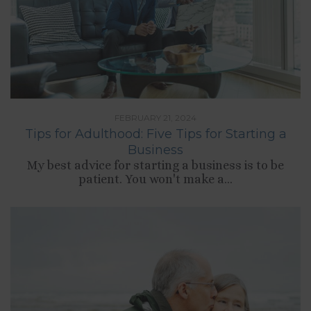
FEBRUARY 21, 2024
Tips for Adulthood: Five Tips for Starting a
Business
My best advice for starting a business is to be
patient. You won't make a...