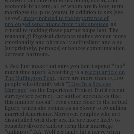
women from different educational, social, and
economic brackets, all of whom are in long-term
marriages (15-plus years). In addition to sex (see
below),
many pointed to the importance of
prolonged separations from their spouses
. as
crucial to making these partnerships last. The
reasoning? Physical distance makes women more
emotionally and physically self-reliant and also
(surprisingly, perhaps) enhances communication
between partners.
4.
Sex
. Just make that sure you don’t spend *too*
much time apart. According to a
recent article on
The Huffington Post
, there are more than 17,000
people who identify with “
I Live In a Sexless
Marriage
” on the Experience Project. But if recent
surveys are correct, the author speculates that
this number doesn’t even come close to the actual
figure, which she estimates as closer to 20 million
married Americans. Moreover, couples who are
dissatisfied with their sex life are more likely to
consider divorce and/or term their marriage
“unhappy.” D.A. Wolf certainly hit a nerve when