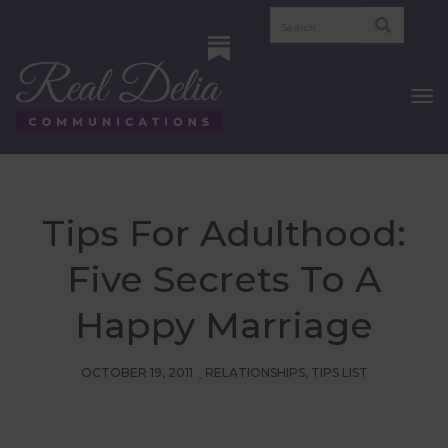
To
Nav
Tips For Adulthood:
Five Secrets To A
Happy Marriage
OCTOBER 19, 2011
RELATIONSHIPS
,
TIPS LIST