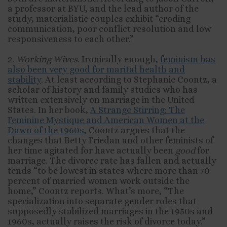
a professor at BYU, and the lead author of the
study, materialistic couples exhibit “eroding
communication, poor conflict resolution and low
responsiveness to each other.”
2.
Working Wives
. Ironically enough,
feminism has
also been very good for marital health and
stability
. At least according to Stephanie Coontz, a
scholar of history and family studies who has
written extensively on marriage in the United
States. In her book,
A Strange Stirring: The
Feminine Mystique and American Women at the
Dawn of the 1960s,
Coontz argues that the
changes that Betty Friedan and other feminists of
her time agitated for have actually been
good
for
marriage. The divorce rate has fallen and actually
tends “to be lowest in states where more than 70
percent of married women work outside the
home,” Coontz reports. What’s more, “The
specialization into separate gender roles that
supposedly stabilized marriages in the 1950s and
1960s, actually raises the risk of divorce today.”