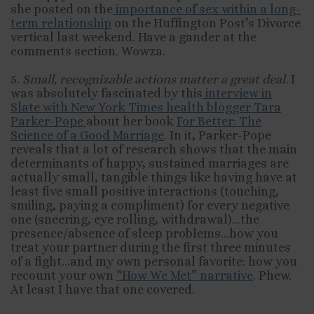
she posted on the
importance of sex within a long-
term relationship
on the Huffington Post’s Divorce
vertical last weekend. Have a gander at the
comments section. Wowza.
5.
Small, recognizable actions matter a great deal.
I
was absolutely fascinated by this
interview in
Slate with New York Times health blogger Tara
Parker-Pope
about her book
For Better: The
Science of a Good Marriage
. In it, Parker-Pope
reveals that a lot of research shows that the main
determinants of happy, sustained marriages are
actually small, tangible things like having have at
least five small positive interactions (touching,
smiling, paying a compliment) for every negative
one (sneering, eye rolling, withdrawal)…the
presence/absence of sleep problems…how you
treat your partner during the first three minutes
of a fight…and my own personal favorite: how you
recount your own
“How We Met” narrative
. Phew.
At least I have that one covered.