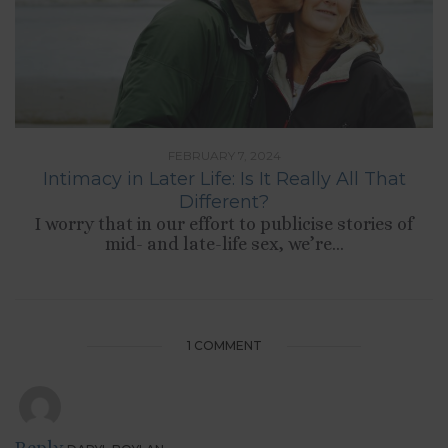
FEBRUARY 7, 2024
Intimacy in Later Life: Is It Really All That
Different?
I worry that in our effort to publicise stories of
mid- and late-life sex, we’re...
1 COMMENT