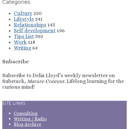
Categories
Culture
220
Lifestyle
241
Relationships
143
Self-development
196
Tips List
392
Work
118
Writing
64
Subscribe
Subscribe to Delia Lloyd’s weekly newsletter on
Substack,
Mature Content
. Lifelong learning for the
curious mind!
Sign Up
SITE LINKS
Consulting
Writing / Radio
Blog Archive