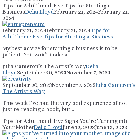
Tips for Adulthood: Five Tips for Starting a
Business
Delia Lloyd
February 21, 2024
February 21,
2024
February 21, 2024
February 21, 2024
Tips for
Adulthood: Five Tips for Starting a Business
My best advice for starting a business is to be
patient. You won't make a...
Julia Cameron’s The Artist’s Way
Delia
Lloyd
September 20, 2023
November 7, 2023
September 20, 2023
November 7, 2023
Julia Cameron’s
The Artist’s Way
This week I've had the very odd experience of not
just re-reading a book, but...
Tips for Adulthood: Five Signs You’re Turning into
Your Mother
Delia Lloyd
June 12, 2023
June 12, 2023