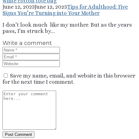
June 12, 2023
June 12, 2023
Tips for Adulthood: Five
Signs You’re Turning into Your Mother
I don't look much like my mother. But as the years
pass, I'm struck by...
Write a comment
Save my name, email, and website in this browser
for the next time I comment.