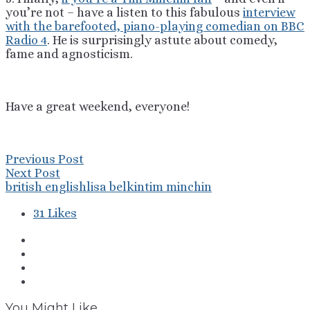
you’re not – have a listen to this fabulous
interview
with the barefooted, piano-playing comedian on BBC
Radio 4
. He is surprisingly astute about comedy,
fame and agnosticism.
Have a great weekend, everyone!
Previous Post
Next Post
british english
lisa belkin
tim minchin
31
Likes
You Might Like