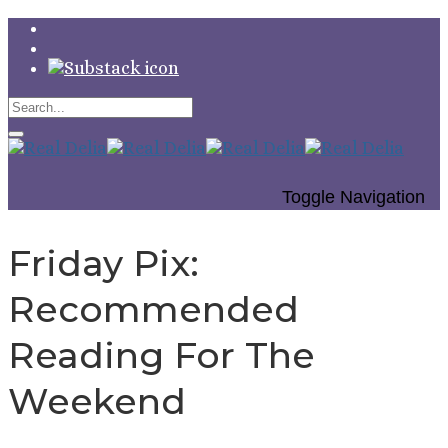
Toggle Navigation
Friday Pix:
Recommended
Reading For The
Weekend