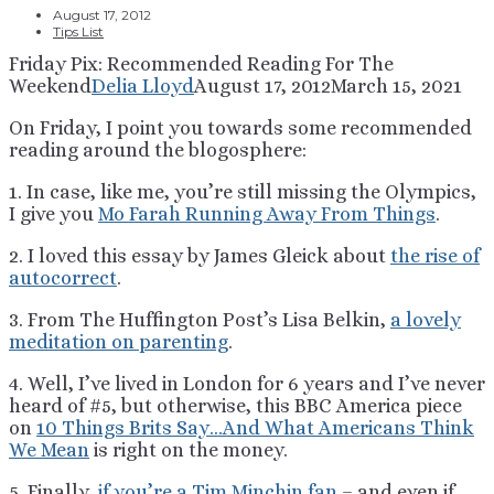
August 17, 2012
Tips List
Friday Pix: Recommended Reading For The
Weekend
Delia Lloyd
August 17, 2012
March 15, 2021
On Friday, I point you towards some recommended
reading around the blogosphere:
1. In case, like me, you’re still missing the Olympics,
I give you
Mo Farah Running Away From Things
.
2. I loved this essay by James Gleick about
the rise of
autocorrect
.
3. From The Huffington Post’s Lisa Belkin,
a lovely
meditation on parenting
.
4. Well, I’ve lived in London for 6 years and I’ve never
heard of #5, but otherwise, this BBC America piece
on
10 Things Brits Say…And What Americans Think
We Mean
is right on the money.
5. Finally,
if you’re a Tim Minchin fan
– and even if