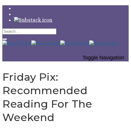
Toggle Navigation
Friday Pix:
Recommended
Reading For The
Weekend