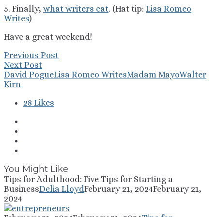
5. Finally,
what writers eat
. (Hat tip:
Lisa Romeo
Writes
)
Have a great weekend!
Previous Post
Next Post
David Pogue
Lisa Romeo Writes
Madam Mayo
Walter
Kirn
28
Likes
You Might Like
Tips for Adulthood: Five Tips for Starting a
Business
Delia Lloyd
February 21, 2024
February 21,
2024