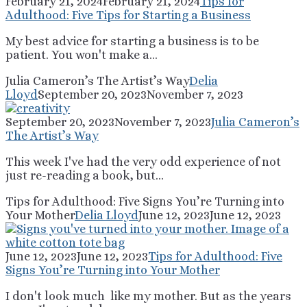
February 21, 2024
February 21, 2024
Tips for
Adulthood: Five Tips for Starting a Business
My best advice for starting a business is to be
patient. You won't make a...
Julia Cameron’s The Artist’s Way
Delia
Lloyd
September 20, 2023
November 7, 2023
September 20, 2023
November 7, 2023
Julia Cameron’s
The Artist’s Way
This week I've had the very odd experience of not
just re-reading a book, but...
Tips for Adulthood: Five Signs You’re Turning into
Your Mother
Delia Lloyd
June 12, 2023
June 12, 2023
June 12, 2023
June 12, 2023
Tips for Adulthood: Five
Signs You’re Turning into Your Mother
I don't look much like my mother. But as the years