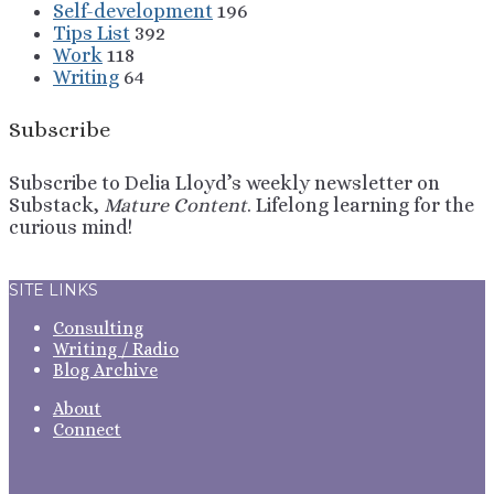
Self-development
196
Tips List
392
Work
118
Writing
64
Subscribe
Subscribe to Delia Lloyd’s weekly newsletter on
Substack,
Mature Content
. Lifelong learning for the
curious mind!
Sign Up
SITE LINKS
Consulting
Writing / Radio
Blog Archive
About
Connect