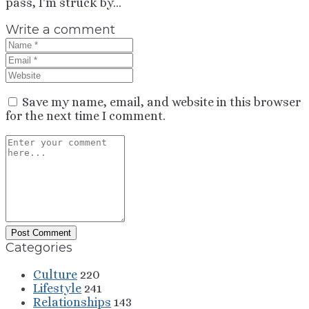
pass, I'm struck by...
Write a comment
Save my name, email, and website in this browser
for the next time I comment.
Categories
Culture
220
Lifestyle
241
Relationships
143