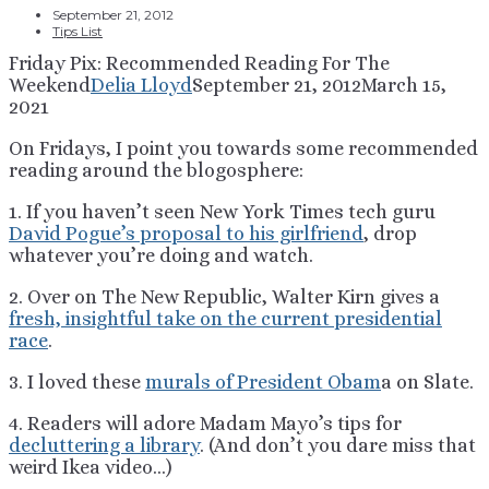
September 21, 2012
Tips List
Friday Pix: Recommended Reading For The
Weekend
Delia Lloyd
September 21, 2012
March 15,
2021
On Fridays, I point you towards some recommended
reading around the blogosphere:
1. If you haven’t seen New York Times tech guru
David Pogue’s proposal to his girlfriend
, drop
whatever you’re doing and watch.
2. Over on The New Republic, Walter Kirn gives a
fresh, insightful take on the current presidential
race
.
3. I loved these
murals of President Obam
a on Slate.
4. Readers will adore Madam Mayo’s tips for
decluttering a library
. (And don’t you dare miss that
weird Ikea video…)