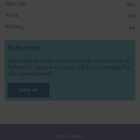
Tips List
392
Work
118
Writing
64
Subscribe
Subscribe to Delia Lloyd’s weekly newsletter on
Substack,
Mature Content
. Lifelong learning for
the curious mind!
SIGN UP
SITE LINKS