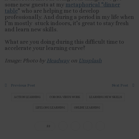
some new guests at my
metaphorical “dinner
table
” who are helping me to develop
professionally. And during a period in my life when
I’m mostly stuck indoors, it’s great to stay fresh
and learn new skills.
What are you doing during this difficult time to
accelerate your learning curve?
Image: Photo by
Headway
on
Unsplash
Previous Post
Next Post
ACTION LEARNING
CORONA VIRUS WORK
LEARNING NEW SKILLS
LIFELONG LEARNING
ONLINE LEARNING
53