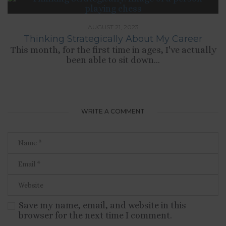
AUGUST 21, 2023
Thinking Strategically About My Career
This month, for the first time in ages, I've actually
been able to sit down...
WRITE A COMMENT
Save my name, email, and website in this
browser for the next time I comment.