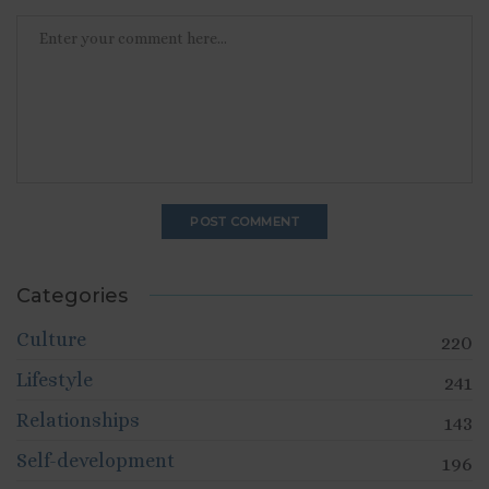
Categories
Culture
220
Lifestyle
241
Relationships
143
Self-development
196