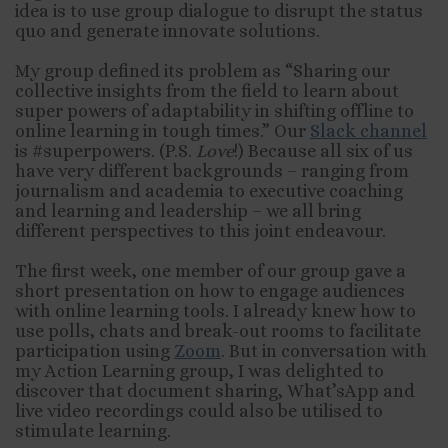
idea is to use group dialogue to disrupt the status
quo and generate innovate solutions.
My group defined its problem as “Sharing our
collective insights from the field to learn about
super powers of adaptability in shifting offline to
online learning in tough times.” Our
Slack channel
is #superpowers. (P.S.
Love
!) Because all six of us
have very different backgrounds – ranging from
journalism and academia to executive coaching
and learning and leadership – we all bring
different perspectives to this joint endeavour.
The first week, one member of our group gave a
short presentation on how to engage audiences
with online learning tools. I already knew how to
use polls, chats and break-out rooms to facilitate
participation using
Zoom
. But in conversation with
my Action Learning group, I was delighted to
discover that document sharing, What’sApp and
live video recordings could also be utilised to
stimulate learning.