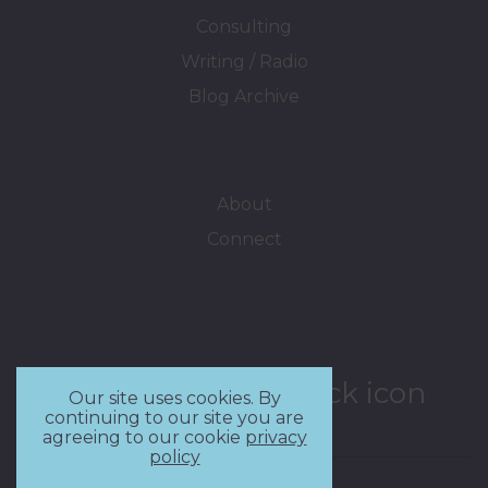
Consulting
Writing / Radio
Blog Archive
About
Connect
Our site uses cookies. By
continuing to our site you are
agreeing to our cookie
privacy
policy