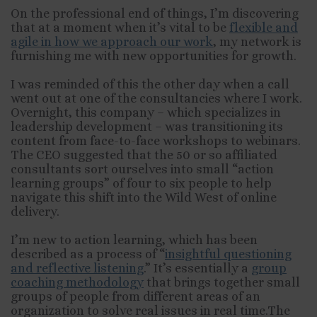
On the professional end of things, I’m discovering
that at a moment when it’s vital to be
flexible and
agile in how we approach our work
, my network is
furnishing me with new opportunities for growth.
I was reminded of this the other day when a call
went out at one of the consultancies where I work.
Overnight, this company – which specializes in
leadership development – was transitioning its
content from face-to-face workshops to webinars.
The CEO suggested that the 50 or so affiliated
consultants sort ourselves into small “action
learning groups” of four to six people to help
navigate this shift into the Wild West of online
delivery.
I’m new to action learning, which has been
described as a process of “
insightful questioning
and reflective listening
.” It’s essentially a
group
coaching methodology
that brings together small
groups of people from different areas of an
organization to solve real issues in real time.The