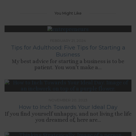
You Might Like
FEBRUARY 21, 2024
Tips for Adulthood: Five Tips for Starting a
Business
My best advice for starting a business is to be
patient. You won't make a...
NOVEMBER 20, 2023
How to Inch Towards Your Ideal Day
If you find yourself unhappy, and not living the life
you dreamed of, here are...