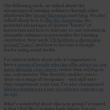
The following week, we talked about the
advantages of running webinars through other
platforms like
Google Hangouts
and
Prezi
. We also
talked about how to
flip the classroom
, the
potential advantages of shorter “bursts” of
instruction and how to fold one-to-one tutorials in
alongside webinars to personalize the learning
experience. Next week,
I’ll facilitate a discussion
around “voice,”
and how to become a thought
leader using social media.
I’ve written before about why it’s important to
have a
group of people who can offer advice as you
move through your career
, rather than relying on
one, sole mentor. This diversity enables you to
draw on a range of viewpoints – and skill sets –
that complement your own. I’ve also championed
lifelong learning as a way to cultivate curiosity as
we age.
What’s wonderful about this new group I’ve joined
is that I feel like I’m doing both things. I’ve got