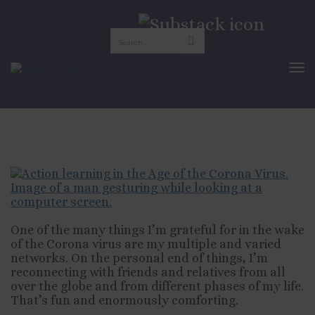
Action Learning in the
Age of Corona
To
Nav
APRIL 24, 2020
WORK
One of the many things I’m grateful for in the wake
of the Corona virus are my multiple and varied
networks. On the personal end of things, I’m
reconnecting with friends and relatives from all
over the globe and from different phases of my life.
That’s fun and enormously comforting.