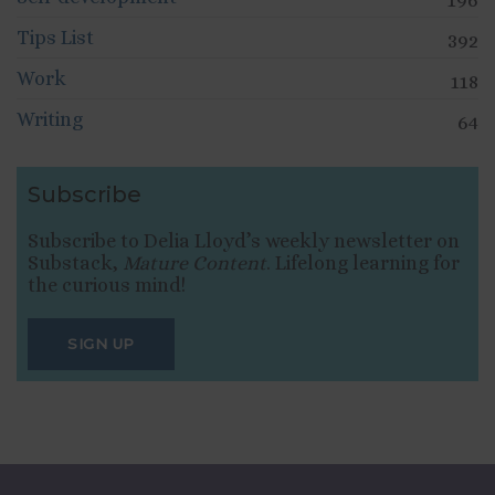
Tips List
392
Work
118
Writing
64
Subscribe
Subscribe to Delia Lloyd’s weekly newsletter on
Substack,
Mature Content
. Lifelong learning for
the curious mind!
SIGN UP