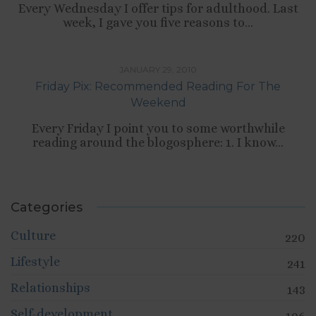
Every Wednesday I offer tips for adulthood. Last
week, I gave you five reasons to...
TIPS LIST
JANUARY 29, 2010
Friday Pix: Recommended Reading For The
Weekend
Every Friday I point you to some worthwhile
reading around the blogosphere: 1. I know...
Categories
Culture
220
Lifestyle
241
Relationships
143
Self-development
196