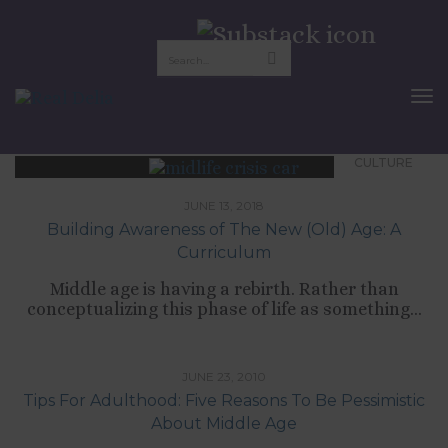
midlife crisis
To
Nav
CULTURE
JUNE 13, 2018
Building Awareness of The New (Old) Age: A
Curriculum
Middle age is having a rebirth. Rather than
conceptualizing this phase of life as something...
,
,
,
CULTURE
LIFESTYLE
SELF-DEVELOPMENT
TIPS LIST
JUNE 23, 2010
Tips For Adulthood: Five Reasons To Be Pessimistic
About Middle Age