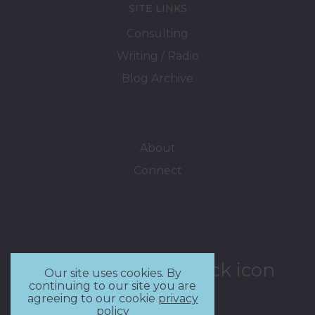
SITE LINKS
Consulting
Writing / Radio
Blog Archive
About
Connect
Our site uses cookies. By
continuing to our site you are
agreeing to our cookie
privacy
policy