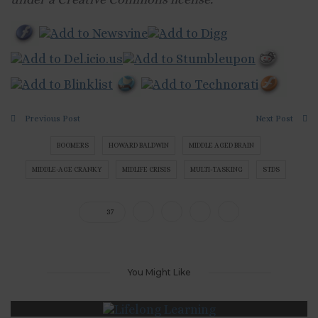
Previous Post
Next Post
BOOMERS
HOWARD BALDWIN
MIDDLE AGED BRAIN
MIDDLE-AGE CRANKY
MIDLIFE CRISIS
MULTI-TASKING
STDS
37
You Might Like