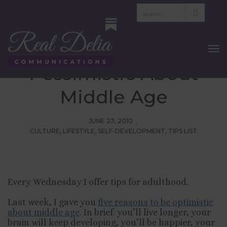
Tips For Adulthood:
Five Reasons To Be
To
Nav
Pessimistic About
Middle Age
JUNE 23, 2010
CULTURE
,
LIFESTYLE
,
SELF-DEVELOPMENT
,
TIPS LIST
Every Wednesday I offer tips for adulthood.
Last week, I gave you
five reasons to be optimistic
about middle age
. In brief: you’ll live longer, your
brain will keep developing, you’ll be happier, your