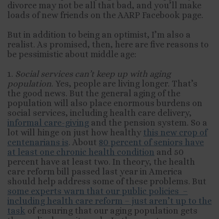
divorce may not be all that bad, and you’ll make
loads of new friends on the AARP Facebook page.
But in addition to being an optimist, I’m also a
realist. As promised, then, here are five reasons to
be pessimistic about middle age:
1.
Social services can’t keep up with aging
population
. Yes, people are living longer. That’s
the good news. But the general aging of the
population will also place enormous burdens on
social services, including health care delivery,
informal care-giving
and the pension system. So a
lot will hinge on just how healthy
this new crop of
centenarians is
. About
80 percent of seniors have
at least one chronic health condition
and 50
percent have at least two. In theory, the health
care reform bill passed last year in America
should help address some of these problems. But
some experts warn that our public policies –
including health care reform – just aren’t up to the
task
of ensuring that our aging population gets