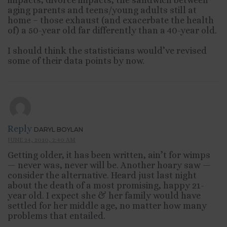
aging parents and teens/young adults still at
home – those exhaust (and exacerbate the health
of) a 50-year old far differently than a 40-year old.
I should think the statisticians would’ve revised
some of their data points by now.
Reply
DARYL BOYLAN
JUNE 24, 2010, 2:40 AM
Getting older, it has been written, ain’t for wimps
— never was, never will be. Another hoary saw —
consider the alternative. Heard just last night
about the death of a most promising, happy 21-
year old. I expect she & her family would have
settled for her middle age, no matter how many
problems that entailed.