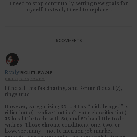
I need to stop continually setting new goals for
myself. Instead, I need to replace...
6 COMMENTS
Reply
BIGLITTLEWOLF
JUNE 23, 2010, 1:34 PM
I find all this fascinating, and for me (I qualify),
rings true.
However, categorizing 35 to 44 as “middle aged” is
ridiculous (I realize that isn’t your classification).
35 has little to do with 50, and 50 has little to do
with 55. Those chronic conditions, one, two, or
however many – not to mention job market
impacts, divorce impacts, the sandwich between