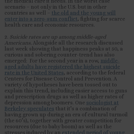
the medical care it needs. In the worst case
scenario – not only in the U.S. but in other
countries as well –
the old and the young will
enter into a zero-sum conflict
, fighting for scarce
health care and economic resources.
2.
Suicide rates are up among middle-aged
Americans.
Alongside all the research discussed
last week showing that happiness peaks at 50, a
curious and sobering counter-trend has also
emerged: For the second year in a row,
middle-
aged adults have registered the highest suicide
rate in the United States
, according to the federal
Centers for Disease Control and Prevention. A
variety of hypotheses have been tossed out to
explain this trend, including easier access to guns
and prescription drugs as well as higher rates of
depression among boomers. One
sociologist at
Berkeley speculates
that it’s a combination of
having grown up during an era of cultural turmoil
(the 60’s), together with greater competition for
resources (due to baby boom) as well as the
stresses induced by an
extended period of young