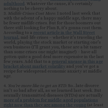
adulthood
. Whatever the cause, it’s certainly
nothing to be cheery about.
3.
Midlife Crises Cost More
. I noted last week that
with the advent of a happy middle age, there may
be fewer midlife crises. But for those boomers out
there still looking for Plan B, it’s gonna cost them.
According to a
recent article in the Wall Street
Journal
, mid-life crises – whether it’s traveling the
world, playing the stock market or starting one’s
own business (I’ll grant you, these are a bit tamer
than some crises one might imagine!) – have all
gotten quite a good deal more expensive in the last
few years. Add that to a
general unease in this age
bracket about market volatility
and you’ve got a
recipe for widespread economic anxiety at middle
age.
4.
You’re more like to get an STD
. So…late divorce
isn’t so bad after all, as we learned last week. But
sexually transmitted diseases (STDs) are actually
more of a problem for middle-aged populations
right now than they are among the young
(at least