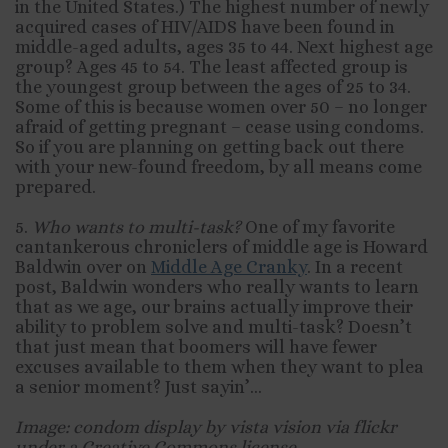
in the United States.) The highest number of newly
acquired cases of HIV/AIDS have been found in
middle-aged adults, ages 35 to 44. Next highest age
group? Ages 45 to 54. The least affected group is
the youngest group between the ages of 25 to 34.
Some of this is because women over 50 – no longer
afraid of getting pregnant – cease using condoms.
So if you are planning on getting back out there
with your new-found freedom, by all means come
prepared.
5.
Who wants to multi-task?
One of my favorite
cantankerous chroniclers of middle age is Howard
Baldwin over on
Middle Age Cranky
. In a recent
post, Baldwin wonders who really wants to learn
that as we age, our brains actually improve their
ability to problem solve and multi-task? Doesn’t
that just mean that boomers will have fewer
excuses available to them when they want to plea
a senior moment? Just sayin’…
Image: condom display by vista vision via flickr
under a Creative Commons license.