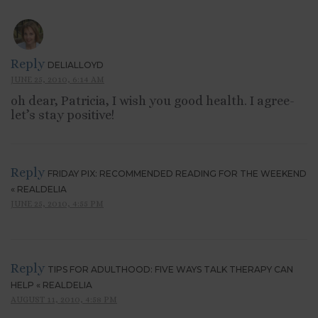
Reply
DELIALLOYD
JUNE 25, 2010, 6:14 AM
oh dear, Patricia, I wish you good health. I agree-
let’s stay positive!
Reply
FRIDAY PIX: RECOMMENDED READING FOR THE WEEKEND
« REALDELIA
JUNE 25, 2010, 4:55 PM
Reply
TIPS FOR ADULTHOOD: FIVE WAYS TALK THERAPY CAN
HELP « REALDELIA
AUGUST 11, 2010, 4:58 PM