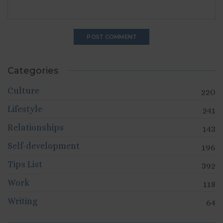
Categories
Culture
220
Lifestyle
241
Relationships
143
Self-development
196
Tips List
392
Work
118
Writing
64