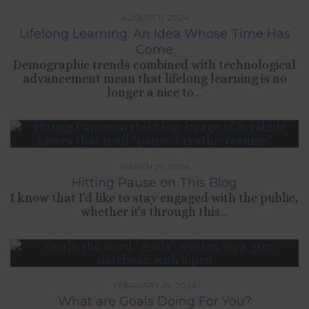
AUGUST 11, 2024
Lifelong Learning: An Idea Whose Time Has
Come
Demographic trends combined with technological
advancement mean that lifelong learning is no
longer a nice to...
MARCH 29, 2024
Hitting Pause on This Blog
I know that I'd like to stay engaged with the public,
whether it's through this...
FEBRUARY 29, 2024
What are Goals Doing For You?