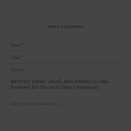
WRITE A COMMENT
Save my name, email, and website in this
browser for the next time I comment.