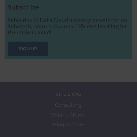
Subscribe
Subscribe to Delia Lloyd’s weekly newsletter on
Substack,
Mature Content
. Lifelong learning for
the curious mind!
SIGN UP
SITE LINKS
Consulting
Writing / Radio
Blog Archive