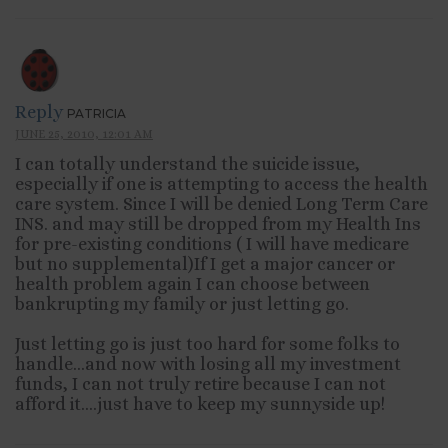
Reply
PATRICIA
JUNE 25, 2010, 12:01 AM
I can totally understand the suicide issue,
especially if one is attempting to access the health
care system. Since I will be denied Long Term Care
INS. and may still be dropped from my Health Ins
for pre-existing conditions ( I will have medicare
but no supplemental)If I get a major cancer or
health problem again I can choose between
bankrupting my family or just letting go.
Just letting go is just too hard for some folks to
handle…and now with losing all my investment
funds, I can not truly retire because I can not
afford it….just have to keep my sunnyside up!