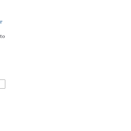
r
 to