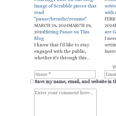
FEBR
MARCH 29, 2024
MARCH 29,
2024
2024
Hitting Pause on This
are G
Blog
I nee
I know that I'd like to stay
setti
engaged with the public,
Inste
whether it's through this...
W
Save my name, email, and website in t