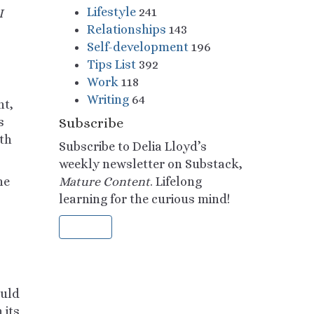
Lifestyle
241
I
Relationships
143
Self-development
196
Tips List
392
Work
118
Writing
64
nt,
s
Subscribe
th
Subscribe to Delia Lloyd’s
weekly newsletter on Substack,
he
Mature Content
. Lifelong
learning for the curious mind!
Sign Up
ould
 its