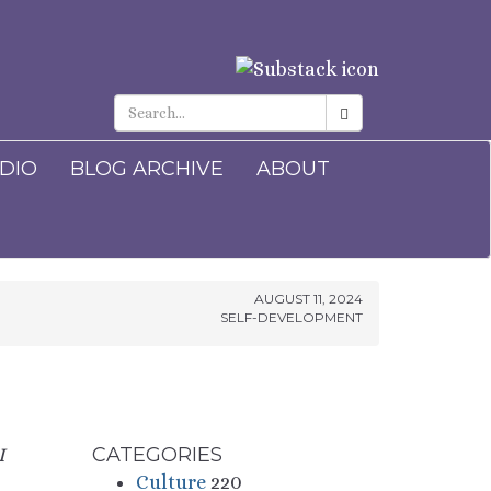
ADIO
BLOG ARCHIVE
ABOUT
AUGUST 11, 2024
SELF-DEVELOPMENT
CATEGORIES
I
Culture
220