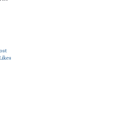
ost
Likes