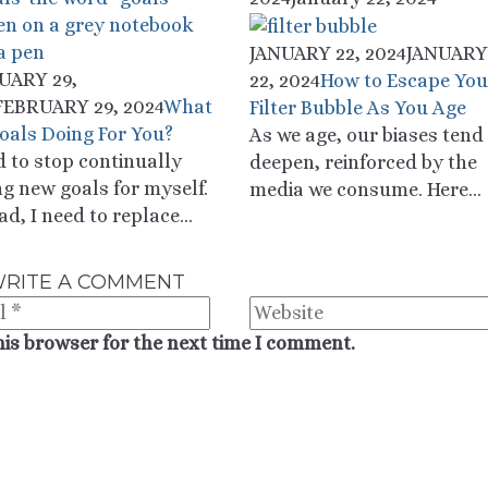
JANUARY 22, 2024
JANUARY
UARY 29,
22, 2024
How to Escape You
FEBRUARY 29, 2024
What
Filter Bubble As You Age
oals Doing For You?
As we age, our biases tend
d to stop continually
deepen, reinforced by the
ng new goals for myself.
media we consume. Here...
ad, I need to replace...
RITE A COMMENT
his browser for the next time I comment.