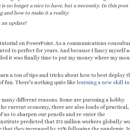
 is no longer a
nice
to have, but a necessity. In this post 
g and how to make it a reality.
h an update!
g tutorial on PowerPoint. As a communications consulta
anted to perfect for years. And because I fancy myself a
ided it was finally time to put my money where my mou
learn a ton of tips and tricks about how to best deploy t
f fun. There’s nothing quite like
learning a new skill
to
or many
different reasons
. Some are pursuing a hobby.
he current economy, there are also loads of practical,
 us to sharpen our pencils and re-enter the
nstitute predicted that 375 million workers globally w
e that they increased by 25% following the pandemic. In