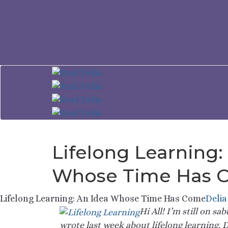
Lifelong Learning:
Whose Time Has 
Lifelong Learning: An Idea Whose Time Has Come
Delia
Hi All! I’m still on s
wrote last week about lifelong learning.
D