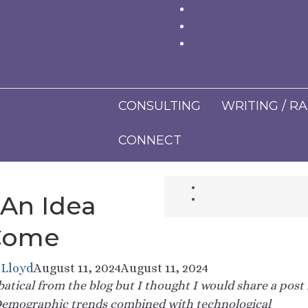
CONSULTING
WRITING / R
CONNECT
 An Idea
Come
 Lloyd
August 11, 2024
August 11, 2024
abbatical from the blog but I thought I would share a post 
emographic trends combined with technological