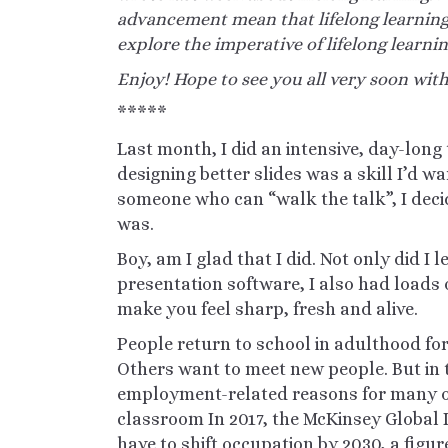
advancement mean that lifelong learning
explore the imperative of lifelong learnin
Enjoy! Hope to see you all very soon wit
*****
Last month, I did an intensive, day-lon
designing better slides was a skill I’d w
someone who can “walk the talk”, I dec
was.
Boy, am I glad that I did. Not only did I 
presentation software, I also had loads o
make you feel sharp, fresh and alive.
People return to school in adulthood f
Others want to meet new people. But in t
employment-related reasons for many of
classroom
In
2017, the McKinsey Global I
have to shift occupation by 2030, a figur