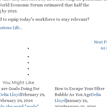
orld Economic Forum estimated that half the
g by 2025.
d to equip today’s workforce to stay relevant?
urious Life
…
Next P
65
You Might Like
 are Goals Doing For
How to Escape Your Filter
Delia Lloyd
February 29,
Bubble As You Age
Delia
February 29, 2024
Lloyd
January 22,
2024
January 22, 2024