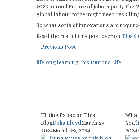
2023 annual
Future of Jobs
report, The W
global
labour
force might need reskillin
So what sorts of innovations are require
Read the rest of this post over on
This C
Previous Post
lifelong learning
This Curious Life
Hitting Pause on This
What
Blog
Delia Lloyd
March 29,
You?
2024
March 29, 2024
2024