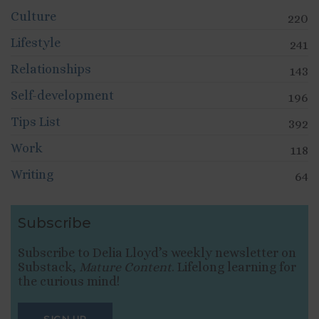
Culture
220
Lifestyle
241
Relationships
143
Self-development
196
Tips List
392
Work
118
Writing
64
Subscribe
Subscribe to Delia Lloyd’s weekly newsletter on
Substack,
Mature Content
. Lifelong learning for
the curious mind!