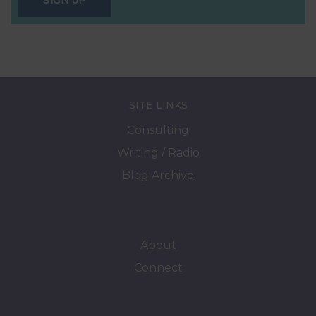
SIGN UP
SITE LINKS
Consulting
Writing / Radio
Blog Archive
About
Connect