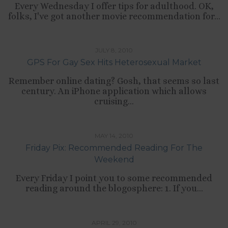
Every Wednesday I offer tips for adulthood. OK,
folks, I've got another movie recommendation for...
,
LIFESTYLE
RELATIONSHIPS
JULY 8, 2010
GPS For Gay Sex Hits Heterosexual Market
Remember online dating? Gosh, that seems so last
century. An iPhone application which allows
cruising...
TIPS LIST
MAY 14, 2010
Friday Pix: Recommended Reading For The
Weekend
Every Friday I point you to some recommended
reading around the blogosphere: 1. If you...
,
CULTURE
RELATIONSHIPS
APRIL 29, 2010