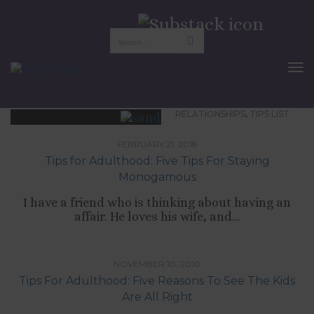
monogamy
To
Nav
,
RELATIONSHIPS
TIPS LIST
FEBRUARY 21, 2018
Tips for Adulthood: Five Tips For Staying
Monogamous
I have a friend who is thinking about having an
affair. He loves his wife, and...
,
CULTURE
RELATIONSHIPS
NOVEMBER 10, 2010
Tips For Adulthood: Five Reasons To See The Kids
Are All Right