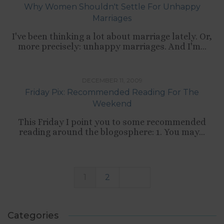
Why Women Shouldn't Settle For Unhappy
Marriages
I've been thinking a lot about marriage lately. Or,
more precisely: unhappy marriages. And I'm...
TIPS LIST
DECEMBER 11, 2009
Friday Pix: Recommended Reading For The
Weekend
This Friday I point you to some recommended
reading around the blogosphere: 1. You may...
1
2
Categories