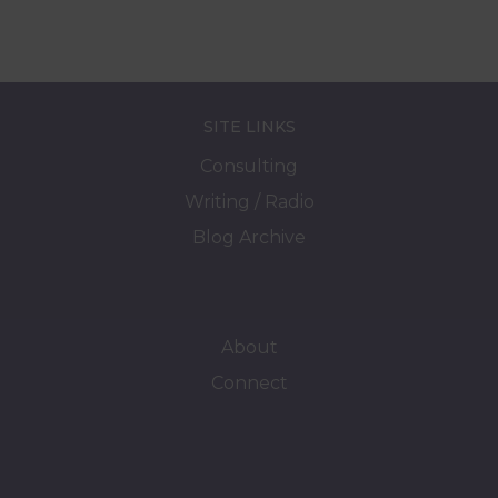
SITE LINKS
Consulting
Writing / Radio
Blog Archive
About
Connect