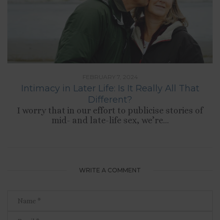
FEBRUARY 7, 2024
Intimacy in Later Life: Is It Really All That
Different?
I worry that in our effort to publicise stories of
mid- and late-life sex, we’re...
WRITE A COMMENT