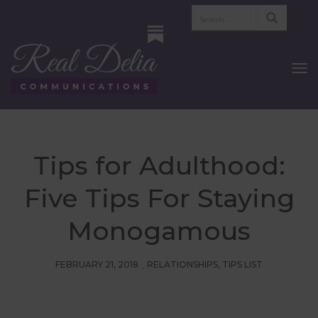
To
Nav
Tips for Adulthood:
Five Tips For Staying
Monogamous
FEBRUARY 21, 2018
RELATIONSHIPS
,
TIPS LIST