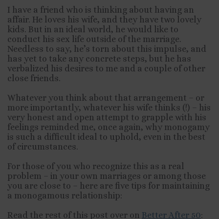
I
have a friend who is thinking about having an
affair. He loves his wife, and they have two lovely
kids. But in an ideal world, he would like to
conduct his sex life outside of the marriage.
Needless to say, he’s torn about this impulse, and
has yet to take any concrete steps, but he has
verbalized his desires to me and a couple of other
close friends.
Whatever you think about that arrangement – or
more importantly, whatever his wife thinks (!) – his
very honest and open attempt to grapple with his
feelings reminded me, once again, why monogamy
is such a difficult ideal to uphold, even in the best
of circumstances.
For those of you who recognize this as a real
problem – in your own marriages or among those
you are close to – here are five tips for maintaining
a monogamous relationship:
Read the rest of this post over on
Better After 50
: