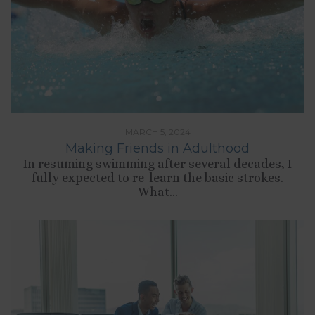
MARCH 5, 2024
Making Friends in Adulthood
In resuming swimming after several decades, I
fully expected to re-learn the basic strokes.
What...