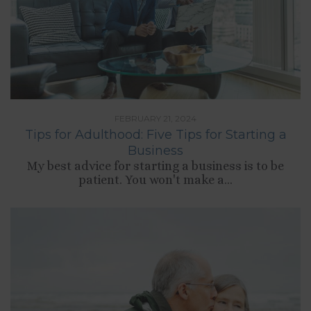
FEBRUARY 21, 2024
Tips for Adulthood: Five Tips for Starting a
Business
My best advice for starting a business is to be
patient. You won't make a...