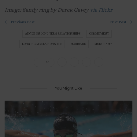
Image: Sandy ring by Derek Gavey
via Flickr
Previous Post
Next Post
ADVICE ON LONG TERM RELATIONSHIPS
COMMITMENT
LONG-TERM RELATIONSHIPS
MARRIAGE
MONOGAMY
56
You Might Like