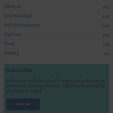
Lifestyle
241
Relationships
143
Self-development
196
Tips List
392
Work
118
Writing
64
Subscribe
Subscribe to Delia Lloyd’s weekly newsletter on
Substack,
Mature Content
. Lifelong learning for
the curious mind!
SIGN UP