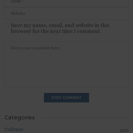
Save my name, email, and website in this
browser for the next time I comment.
Categories
Culture
220