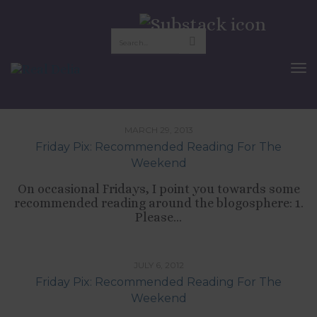
Nora Ephron
To
Nav
TIPS LIST
MARCH 29, 2013
Friday Pix: Recommended Reading For The
Weekend
On occasional Fridays, I point you towards some
recommended reading around the blogosphere: 1.
Please...
TIPS LIST
JULY 6, 2012
Friday Pix: Recommended Reading For The
Weekend