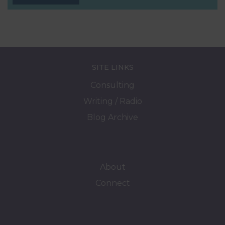
SITE LINKS
Consulting
Writing / Radio
Blog Archive
About
Connect