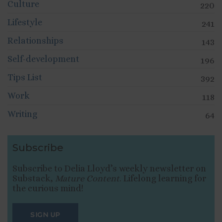
Culture
220
Lifestyle
241
Relationships
143
Self-development
196
Tips List
392
Work
118
Writing
64
Subscribe
Subscribe to Delia Lloyd’s weekly newsletter on
Substack,
Mature Content
. Lifelong learning for
the curious mind!
SIGN UP