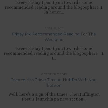
Every Friday I point you towards some
recommended reading around the blogosphere: 1.
In honor...
TIPS LIST
APRIL 8, 2011
Friday Pix: Recommended Reading For The
Weekend
Every Friday I point you towards some
recommended reading around the blogosphere: 1.
I...
,
CULTURE
RELATIONSHIPS
OCTOBER 7, 2010
Divorce Hits Prime Time At HuffPo With Nora
Ephron
Well, here's a sign of the times. The Huffington
Post is launching a new section...
,
,
,
,
CULTURE
LIFESTYLE
SELF-DEVELOPMENT
TIPS LIST
WORK