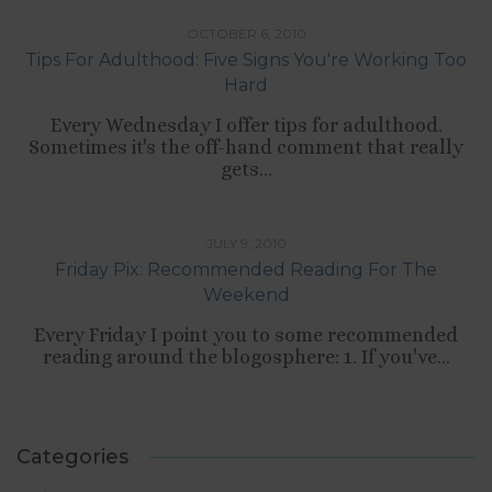
OCTOBER 6, 2010
Tips For Adulthood: Five Signs You're Working Too
Hard
Every Wednesday I offer tips for adulthood.
Sometimes it's the off-hand comment that really
gets...
TIPS LIST
JULY 9, 2010
Friday Pix: Recommended Reading For The
Weekend
Every Friday I point you to some recommended
reading around the blogosphere: 1. If you've...
Categories