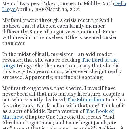
Mental Escapes: Take a Journey to Middle Earth
Delia
Lloyd
April 6, 2009
March 15, 2021
My family went through a crisis recently. And I
noticed that it affected each family member
differently. Some of us got very emotional. Some
withdrew into themselves. Others seemed busier
than ever.
In the midst of it all, my sister – an avid reader –
revealed that she was re-reading
The Lord of the
Rings
trilogy. She then went on to say that she did
this every two years or so, whenever she got really
stressed. Apparently, she finds it soothing.
My first thought was: that’s weird. I myself have
never been all that into fantasy literature, despite a
son who recently declared
The Silmarillion
to be his
favorite book. Not familiar with that one? Think of it
as a sort of Middle Earth version of
The Book of
Matthew
, Chapter One (the one that reads “And
Abraham begat Isaac; and Isaac begat Jacob, etc.
etc.” Except that in this case, because it’s Tolkien, it