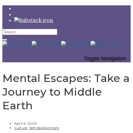
Toggle Navigation
Mental Escapes: Take a
Journey to Middle
Earth
April 6, 2009
Culture
,
Self-development