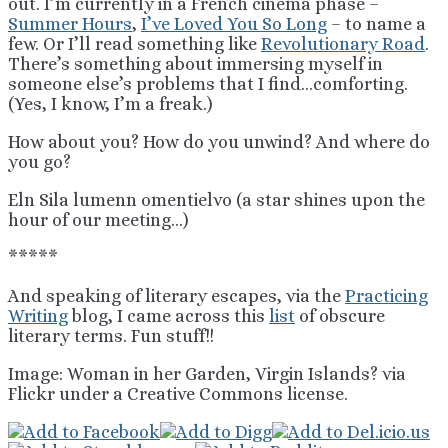
out. I’m currently in a French cinema phase –
Summer Hours
,
I’ve Loved You So Long
– to name a
few. Or I’ll read something like
Revolutionary Road
.
There’s something about immersing myself in
someone else’s problems that I find…comforting.
(Yes, I know, I’m a freak.)
How about you? How do you unwind? And where do
you go?
Eln Sila lumenn omentielvo (a star shines upon the
hour of our meeting…)
*****
And speaking of literary escapes, via the
Practicing
Writing
blog, I came across this
list
of obscure
literary terms. Fun stuff!!
Image: Woman in her Garden, Virgin Islands? via
Flickr under a Creative Commons license.