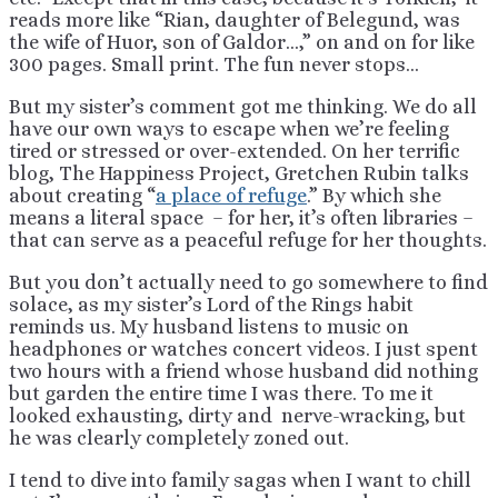
reads more like “Rian, daughter of Belegund, was
the wife of Huor, son of Galdor…,” on and on for like
300 pages. Small print. The fun never stops…
But my sister’s comment got me thinking. We do all
have our own ways to escape when we’re feeling
tired or stressed or over-extended. On her terrific
blog, The Happiness Project, Gretchen Rubin talks
about creating “
a place of refuge
.” By which she
means a literal space – for her, it’s often libraries –
that can serve as a peaceful refuge for her thoughts.
But you don’t actually need to go somewhere to find
solace, as my sister’s Lord of the Rings habit
reminds us. My husband listens to music on
headphones or watches concert videos. I just spent
two hours with a friend whose husband did nothing
but garden the entire time I was there. To me it
looked exhausting, dirty and nerve-wracking, but
he was clearly completely zoned out.
I tend to dive into family sagas when I want to chill