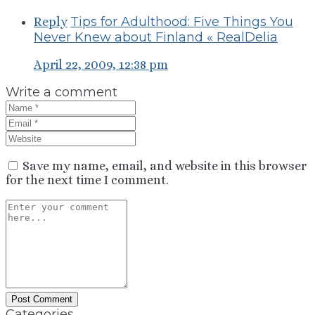
Tips for Adulthood: Five Things You
Reply
Never Knew about Finland « RealDelia
April 22, 2009, 12:38 pm
Write a comment
Save my name, email, and website in this browser
for the next time I comment.
Categories