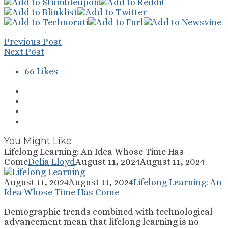
Previous Post
Next Post
66
Likes
You Might Like
Lifelong Learning: An Idea Whose Time Has
Come
Delia Lloyd
August 11, 2024
August 11, 2024
August 11, 2024
August 11, 2024
Lifelong Learning: An
Idea Whose Time Has Come
Demographic trends combined with technological
advancement mean that lifelong learning is no