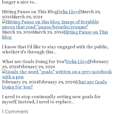
longer a nice to...
Hitting Pause on This Blog
Delia Lloyd
March 29,
2024
March 29, 2024
March 29, 2024
March 29, 2024
Hitting Pause on This
Blog
I know that I'd like to stay engaged with the public,
whether it's through this...
What are Goals Doing For You?
Delia Lloyd
February
29, 2024
February 29, 2024
February 29, 2024
February 29, 2024
What are Goals
Doing For You?
I need to stop continually setting new goals for
myself. Instead, I need to replace...
1 Comment