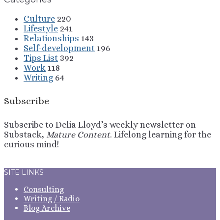
Culture
220
Lifestyle
241
Relationships
143
Self-development
196
Tips List
392
Work
118
Writing
64
Subscribe
Subscribe to Delia Lloyd’s weekly newsletter on
Substack,
Mature Content
. Lifelong learning for the
curious mind!
Sign Up
SITE LINKS
Consulting
Writing / Radio
Blog Archive