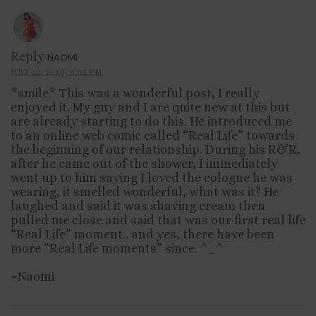
Reply
NAOMI
JULY 12, 2010, 6:05 PM
*smile* This was a wonderful post, I really
enjoyed it. My guy and I are quite new at this but
are already starting to do this. He introduced me
to an online web comic called “Real Life” towards
the beginning of our relationship. During his R&R,
after he came out of the shower, I immediately
went up to him saying I loved the cologne he was
wearing, it smelled wonderful, what was it? He
laughed and said it was shaving cream then
pulled me close and said that was our first real life
“Real Life” moment.. and yes, there have been
more “Real Life moments” since. ^_^
~Naomi