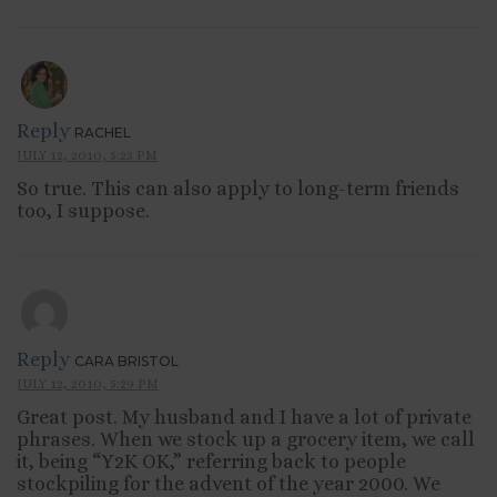
Reply
RACHEL
JULY 12, 2010, 5:23 PM
So true. This can also apply to long-term friends
too, I suppose.
Reply
CARA BRISTOL
JULY 12, 2010, 5:29 PM
Great post. My husband and I have a lot of private
phrases. When we stock up a grocery item, we call
it, being “Y2K OK,” referring back to people
stockpiling for the advent of the year 2000. We