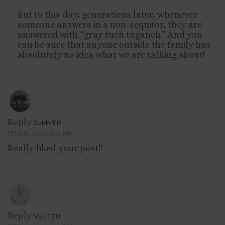
But to this day, generations later, whenever
someone answers in a non-sequitor, they are
answered with “gray tuch tuganeh.” And you
can be sure that anyone outside the family has
absolutely no idea what we are talking about!
Reply
SUMMER
JULY 12, 2010, 2:58 PM
Really liked your post!!
Reply
VEUTZU