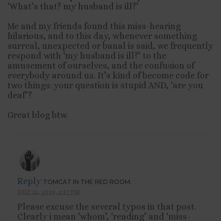
‘What’s that? my husband is ill?’
Me and my friends found this miss-hearing
hilarious, and to this day, whenever something
surreal, unexpected or banal is said, we frequently
respond with ‘my husband is ill?’ to the
amusement of ourselves, and the confusion of
everybody around us. It’s kind of become code for
two things: your question is stupid AND, ‘are you
deaf’?
Great blog btw.
Reply
TOMCAT IN THE RED ROOM.
JULY 12, 2010, 2:57 PM
Please excuse the several typos in that post.
Clearly i mean ‘whom’, ‘reading’ and ‘miss-