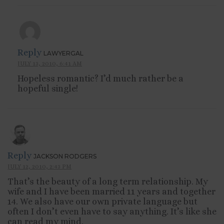
Reply
LAWYERGAL
JULY 13, 2010, 6:41 AM
Hopeless romantic? I’d much rather be a
hopeful single!
Reply
JACKSON RODGERS
JULY 12, 2010, 2:43 PM
That’s the beauty of a long term relationship. My
wife and I have been married 11 years and together
14. We also have our own private language but
often I don’t even have to say anything. It’s like she
can read my mind.