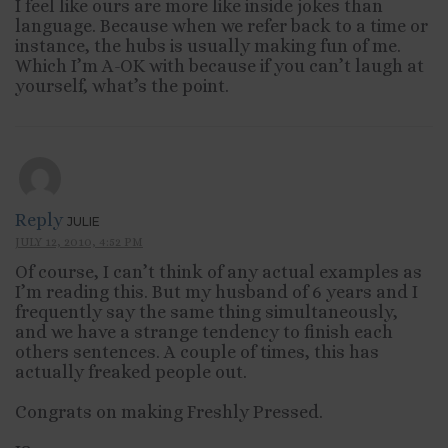
I feel like ours are more like inside jokes than
language. Because when we refer back to a time or
instance, the hubs is usually making fun of me.
Which I’m A-OK with because if you can’t laugh at
yourself, what’s the point.
Reply
JULIE
JULY 12, 2010, 4:52 PM
Of course, I can’t think of any actual examples as
I’m reading this. But my husband of 6 years and I
frequently say the same thing simultaneously,
and we have a strange tendency to finish each
others sentences. A couple of times, this has
actually freaked people out.
Congrats on making Freshly Pressed.