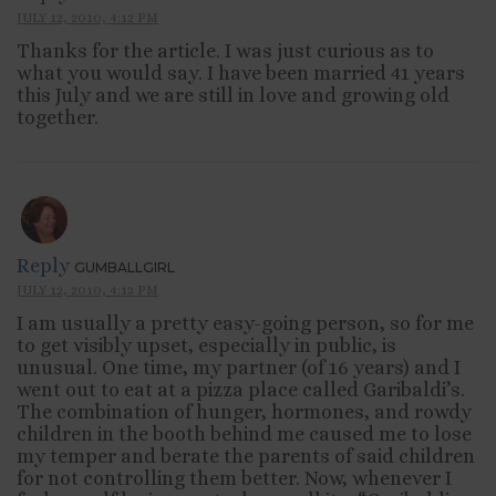
JULY 12, 2010, 4:12 PM
Thanks for the article. I was just curious as to
what you would say. I have been married 41 years
this July and we are still in love and growing old
together.
Reply
GUMBALLGIRL
JULY 12, 2010, 4:13 PM
I am usually a pretty easy-going person, so for me
to get visibly upset, especially in public, is
unusual. One time, my partner (of 16 years) and I
went out to eat at a pizza place called Garibaldi’s.
The combination of hunger, hormones, and rowdy
children in the booth behind me caused me to lose
my temper and berate the parents of said children
for not controlling them better. Now, whenever I