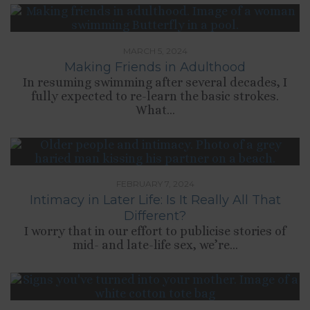
MARCH 5, 2024
Making Friends in Adulthood
In resuming swimming after several decades, I
fully expected to re-learn the basic strokes.
What...
FEBRUARY 7, 2024
Intimacy in Later Life: Is It Really All That
Different?
I worry that in our effort to publicise stories of
mid- and late-life sex, we’re...