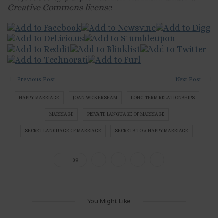
Creative Commons license
Previous Post
Next Post
HAPPY MARRIAGE
JOAN WICKERSHAM
LONG-TERM RELATIONSHIPS
MARRIAGE
PRIVATE LANGUAGE OF MARRIAGE
SECRET LANGUAGE OF MARRIAGE
SECRETS TO A HAPPY MARRIAGE
39
You Might Like