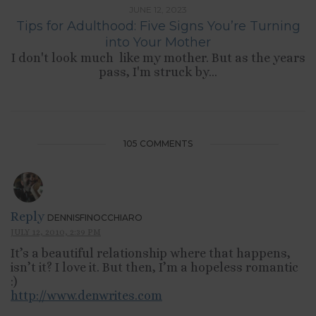
JUNE 12, 2023
Tips for Adulthood: Five Signs You’re Turning
into Your Mother
I don't look much like my mother. But as the years
pass, I'm struck by...
105 COMMENTS
Reply
DENNISFINOCCHIARO
JULY 12, 2010, 2:39 PM
It’s a beautiful relationship where that happens,
isn’t it? I love it. But then, I’m a hopeless romantic
:)
http://www.denwrites.com