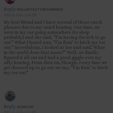
Reply
IWILLNOTEATTHEDARKNESS
JULY 12, 2010, 4:56 PM
My best friend and I have several of those catch
phrases due to my weird hearing. One time, we
were in my car going somewhere (to shop
probably) and she said, “I’m having the itch to go
out.” What I heard was, “I’m fixin’ to hitch my toe
out.” Incredulous, I looked at her and said,”What
in the world does that mean?” Well, we finally
figured it all out and had a good giggle over my
silly hearing. From then on, though, every time we
get dressed up to go out we say, “I’m fixin’ to hitch
my toe out.”
Reply
ADAM DAY
JULY 12, 2010, 5:01 PM