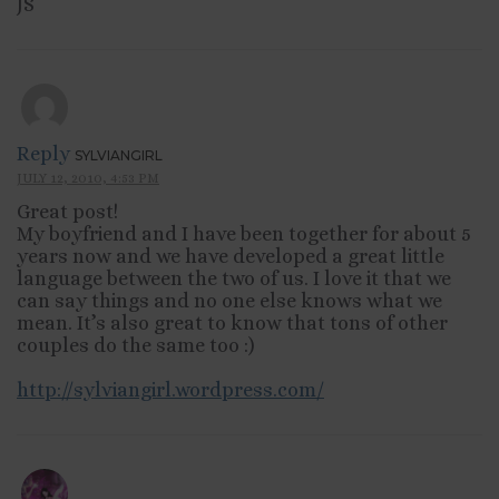
JS
Reply
SYLVIANGIRL
JULY 12, 2010, 4:53 PM
Great post!
My boyfriend and I have been together for about 5
years now and we have developed a great little
language between the two of us. I love it that we
can say things and no one else knows what we
mean. It’s also great to know that tons of other
couples do the same too :)
http://sylviangirl.wordpress.com/