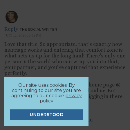
Reply
THE SOCIAL WRITER
JULY 12, 2010, 6:51 PM
Love that title! So appropriate, that’s exactly how
marriage works and entering that comfort zone is
what sets us up for the long haul! There’s only one
person in the world who can wrap you into that,
your partner, and you’ve captured that experience
perfectly.
I rarely look @ the freshly pressed home page @
Our site uses cookies. By
wordpress.com, usually too rushed online. But
continuing to our site you are
agreeing to our cookie
privacy
that’s how I found you, and I’ll be digging in there
policy
more often.
Susan
UNDERSTOOD
http://thesocialwriter.wordpress.com