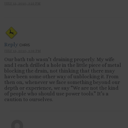
JULY 12, 2010, 3:25 PM
Reply
CHRIS
JULY 12, 2010, 3:38 PM
Our bath tub wasn’t draining properly. My wife
and I each drilled a hole in the little piece of metal
blocking the drain, not thinking that there may
have been some other way of unblocking it. From
then on, whenever we face something beyond our
depth or experience, we say “We are not the kind
of people who should use power tools.” It’s a
caution to ourselves.