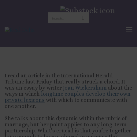
The Private Language
Of Marriage
To
Nav
JULY 12, 2010
RELATIONSHIPS
I read an article in the International Herald
Tribune last Friday that really struck a chord. It
was an essay by writer
Joan Wickersham
about the
ways in which
longtime couples develop their own
private lexicons
with which to communicate with
one another.
She talks about this dynamic within the rubric of
marriage, but her point applies to any long-term
partnership. What’s crucial is that you’re together
long enough to have a shared experience that