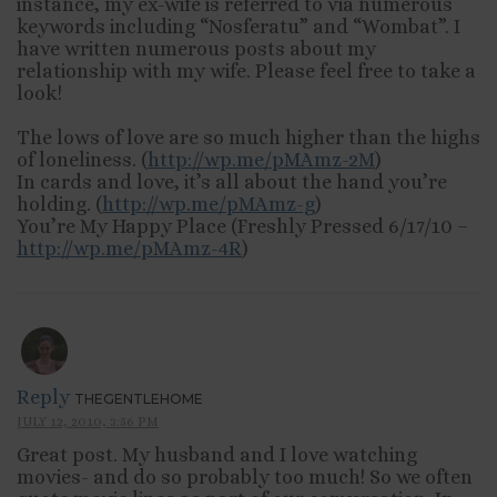
instance, my ex-wife is referred to via numerous
keywords including “Nosferatu” and “Wombat”. I
have written numerous posts about my
relationship with my wife. Please feel free to take a
look!
The lows of love are so much higher than the highs
of loneliness. (
http://wp.me/pMAmz-2M
)
In cards and love, it’s all about the hand you’re
holding. (
http://wp.me/pMAmz-g
)
You’re My Happy Place (Freshly Pressed 6/17/10 –
http://wp.me/pMAmz-4R
)
Reply
THEGENTLEHOME
JULY 12, 2010, 3:56 PM
Great post. My husband and I love watching
movies- and do so probably too much! So we often