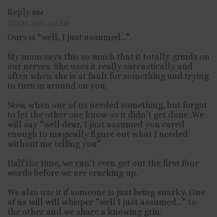
Reply
KIM
JULY 12, 2010, 3:19 PM
Ours is “well, I just assumed…”.
My mom says this so much that it totally grinds on
our nerves. She uses it really sarcastically and
often when she is at fault for something and trying
to turn in around on you.
Now, when one of us needed something, but forgot
to let the other one know so it didn’t get done. We
will say “well dear, I just assumed you cared
enough to magically figure out what I needed
without me telling you”.
Half the time, we can’t even get out the first four
words before we are cracking up.
We also use it if someone is just being snarky. One
of us will will whisper “well I just assumed…” to
the other and we share a knowing grin.