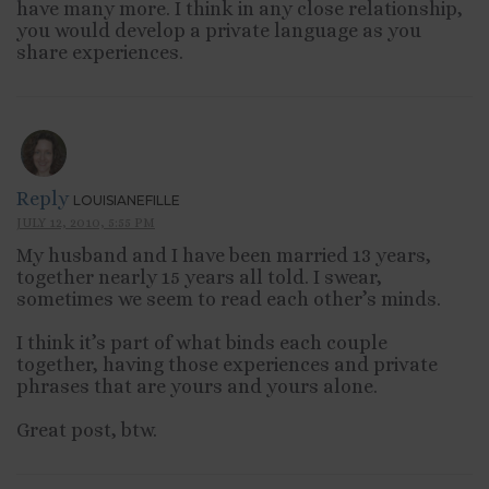
have many more. I think in any close relationship,
you would develop a private language as you
share experiences.
Reply
LOUISIANEFILLE
JULY 12, 2010, 5:55 PM
My husband and I have been married 13 years,
together nearly 15 years all told. I swear,
sometimes we seem to read each other’s minds.
I think it’s part of what binds each couple
together, having those experiences and private
phrases that are yours and yours alone.
Great post, btw.