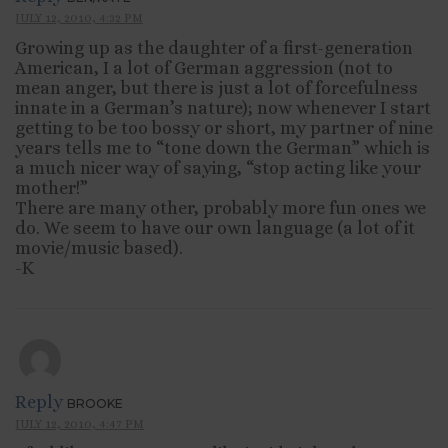
JULY 12, 2010, 4:32 PM
Growing up as the daughter of a first-generation
American, I a lot of German aggression (not to
mean anger, but there is just a lot of forcefulness
innate in a German’s nature); now whenever I start
getting to be too bossy or short, my partner of nine
years tells me to “tone down the German” which is
a much nicer way of saying, “stop acting like your
mother!”
There are many other, probably more fun ones we
do. We seem to have our own language (a lot of it
movie/music based).
-K
Reply
BROOKE
JULY 12, 2010, 4:47 PM