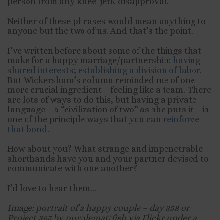
person from any knee-jerk disapproval.
Neither of these phrases would mean anything to
anyone but the two of us. And that’s the point.
I’ve written before about some of the things that
make for a happy marriage/partnership:
having
shared interests
;
establishing a division of labor
.
But Wickersham’s column reminded me of one
more crucial ingredient – feeling like a team. There
are lots of ways to do this, but having a private
language – a “civilization of two” as she puts it – is
one of the principle ways that you can
reinforce
that bond
.
How about you? What strange and impenetrable
shorthands have you and your partner devised to
communicate with one another?
I’d love to hear them…
Image: portrait of a happy couple – day 358 or
Project 365 by purplemattfish via Flickr under a