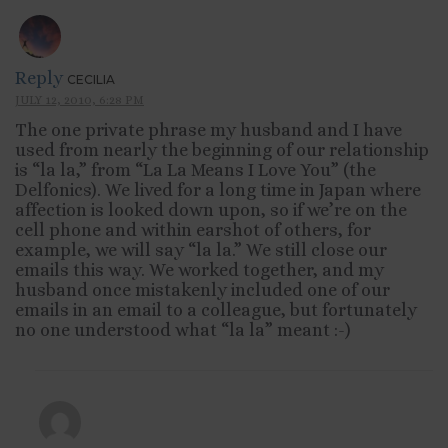
Reply
CECILIA
JULY 12, 2010, 6:28 PM
The one private phrase my husband and I have
used from nearly the beginning of our relationship
is “la la,” from “La La Means I Love You” (the
Delfonics). We lived for a long time in Japan where
affection is looked down upon, so if we’re on the
cell phone and within earshot of others, for
example, we will say “la la.” We still close our
emails this way. We worked together, and my
husband once mistakenly included one of our
emails in an email to a colleague, but fortunately
no one understood what “la la” meant :-)