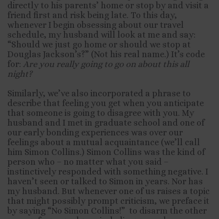
directly to his parents’ home or stop by and visit a
friend first and risk being late. To this day,
whenever I begin obsessing about our travel
schedule, my husband will look at me and say:
“Should we just go home or should we stop at
Douglas Jackson’s?” (Not his real name.) It’s code
for:
Are you really going to go on about this all
night?
Similarly, we’ve also incorporated a phrase to
describe that feeling you get when you anticipate
that someone is going to disagree with you. My
husband and I met in graduate school and one of
our early bonding experiences was over our
feelings about a mutual acquaintance (we’ll call
him Simon Collins.) Simon Collins was the kind of
person who – no matter what you said –
instinctively responded with something negative. I
haven’t seen or talked to Simon in years. Nor has
my husband. But whenever one of us raises a topic
that might possibly prompt criticism, we preface it
by saying “No Simon Collins!” to disarm the other