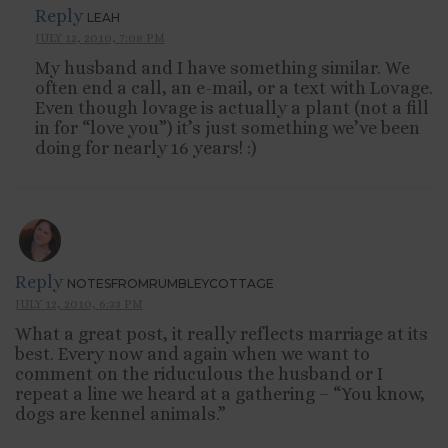
Reply
LEAH
JULY 12, 2010, 7:08 PM
My husband and I have something similar. We
often end a call, an e-mail, or a text with Lovage.
Even though lovage is actually a plant (not a fill
in for “love you”) it’s just something we’ve been
doing for nearly 16 years! :)
Reply
NOTESFROMRUMBLEYCOTTAGE
JULY 12, 2010, 6:33 PM
What a great post, it really reflects marriage at its
best. Every now and again when we want to
comment on the riduculous the husband or I
repeat a line we heard at a gathering – “You know,
dogs are kennel animals.”