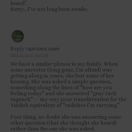
heard’.
Sorry…I’ve not long been awake.
Reply
1 SENTENCE DIARY
JULY 14, 2010, 3:34 PM
We have a similar phrase in my family. When
some ancestor (long gone, I’m afraid) was
getting along in years, she lost some of her
hearing. She was asked a simple question,
something along the lines of “how are you
feeling today” and she answered “gray tuch
tuganeh” — my very poor transliteration for the
Yiddish equivalent of “radishes I’m carrying.”
Poor thing, no doubt she was answering some
other question (that she thought she heard)
rather than the one she was asked.