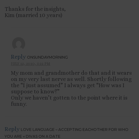
Thanks for the insights,
Kim (married 10 years)
Reply
ONSUNDAYMORNING
JULY 12, 2010, 5:22 PM
My mom and grandmother do that and it wears
on my very last nerve as well. Shortly following
the “I just assumed” I always get “How was I
suppose to know?”
Only we haven’t gotten to the point where it is
funny.
Reply
LOVE LANGUAGE – ACCEPTING EACHOTHER FOR WHO
YOU ARE « DIVAS ON A DATE