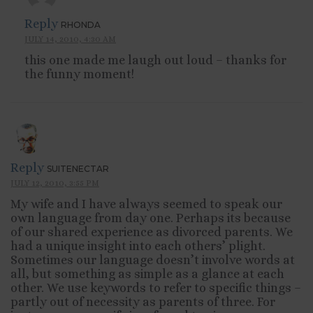
Reply
RHONDA
JULY 14, 2010, 4:30 AM
this one made me laugh out loud – thanks for
the funny moment!
Reply
SUITENECTAR
JULY 12, 2010, 3:55 PM
My wife and I have always seemed to speak our
own language from day one. Perhaps its because
of our shared experience as divorced parents. We
had a unique insight into each others’ plight.
Sometimes our language doesn’t involve words at
all, but something as simple as a glance at each
other. We use keywords to refer to specific things –
partly out of necessity as parents of three. For