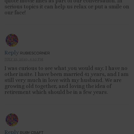
quote movie lines as part of our conversation. In
serious topics it can help us relax or put a smile on
our face!
Reply
RUBIESCORNER
JULY 12, 2010, 4:10 PM
I was curious to see what you would say. I have no
other insite. I have been married 41 years, and I am
still very much in love with my husband. We are
growing old together, and loving the idea of
retirement which should be in a few years.
Reply
RUBY CRAFT