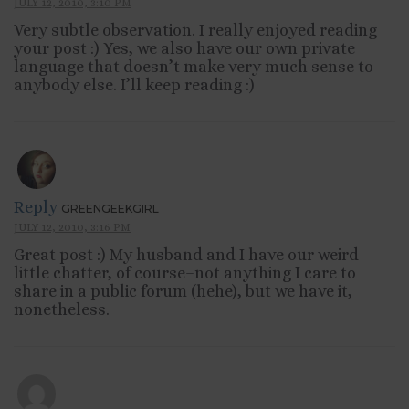
JULY 12, 2010, 3:10 PM
Very subtle observation. I really enjoyed reading
your post :) Yes, we also have our own private
language that doesn’t make very much sense to
anybody else. I’ll keep reading :)
Reply
GREENGEEKGIRL
JULY 12, 2010, 3:16 PM
Great post :) My husband and I have our weird
little chatter, of course–not anything I care to
share in a public forum (hehe), but we have it,
nonetheless.