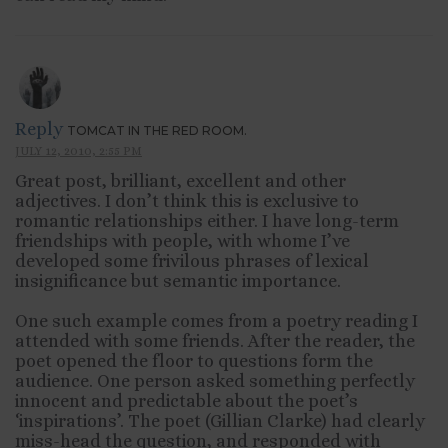
Reply
TOMCAT IN THE RED ROOM.
JULY 12, 2010, 2:55 PM
Great post, brilliant, excellent and other
adjectives. I don’t think this is exclusive to
romantic relationships either. I have long-term
friendships with people, with whome I’ve
developed some frivilous phrases of lexical
insignificance but semantic importance.
One such example comes from a poetry reading I
attended with some friends. After the reader, the
poet opened the floor to questions form the
audience. One person asked something perfectly
innocent and predictable about the poet’s
‘inspirations’. The poet (Gillian Clarke) had clearly
miss-head the question, and responded with