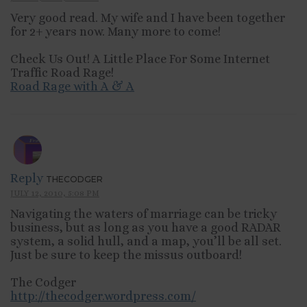
Very good read. My wife and I have been together
for 2+ years now. Many more to come!
Check Us Out! A Little Place For Some Internet
Traffic Road Rage!
Road Rage with A & A
Reply
THECODGER
JULY 12, 2010, 5:08 PM
Navigating the waters of marriage can be tricky
business, but as long as you have a good RADAR
system, a solid hull, and a map, you’ll be all set.
Just be sure to keep the missus outboard!
The Codger
http://thecodger.wordpress.com/