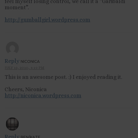
feel myself losing control, we call it a “Garibaldi
moment”.
http://gumballgirl.wordpress.com
Reply
NICONICA
JULY 12, 2010, 4:19 PM
This is an awesome post. :) I enjoyed reading it.
Cheers, Niconica
http://niconica.wordpress.com
Reply
BEN/KATE