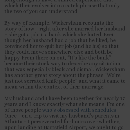
which then evolves into a catch phrase that only
the two of you can understand.
By way of example, Wickersham recounts the
story of how – right after she married her husband
– she got a job in a bank which she hated. Even
though her husband had a job that he liked, he
convinced her to quit her job (and he his) so that
they could move somewhere else and both be
happy. From there on out, “It’s like the bank”
became their stock way to describe any situation
that was especially bleak and dismal. Wickersham
has another great story about the phrase “We’re
just not serrated knife people” and what it came to
mean within the context of their marriage.
My husband and I have been together for nearly 17
years and I know exactly what she means. I’m one
of those people
who’s obsessed with schedules
.
Once – on a trip to visit my husband’s parents in
Atlanta – I perseverated for hours over whether,
upon landing at Hartsfield Airport, we ought to go