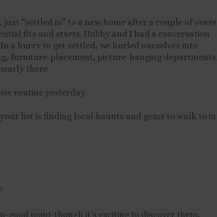
, just “settled in” to a new home after a couple of years
ential fits and starts. Hubby and I had a conversation
 In a hurry to get settled, we hurled ourselves into
ng, furniture-placement, picture-hanging departments
nearly there.
cise routine yesterday.
 your list is finding local haunts and gems to walk to in
D
-good point-though it’s exciting to discover them,