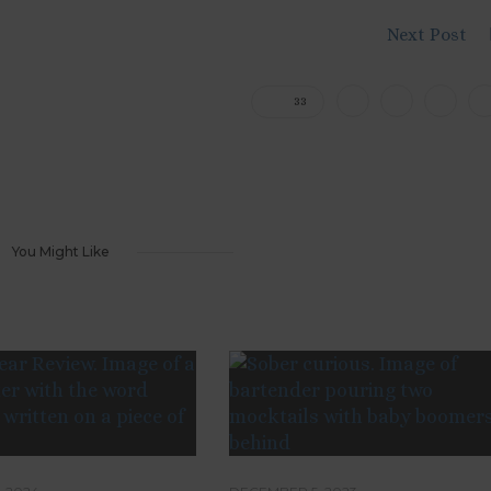
Next Post
33
You Might Like