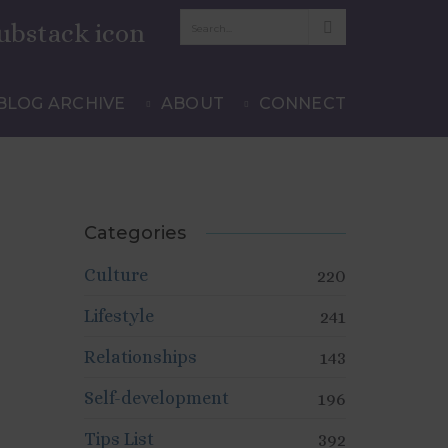
JULY 11, 2012
LIFESTYLE
,
TIPS LIST
BLOG ARCHIVE
ABOUT
CONNECT
Categories
Culture
220
Lifestyle
241
Relationships
143
Self-development
196
Tips List
392