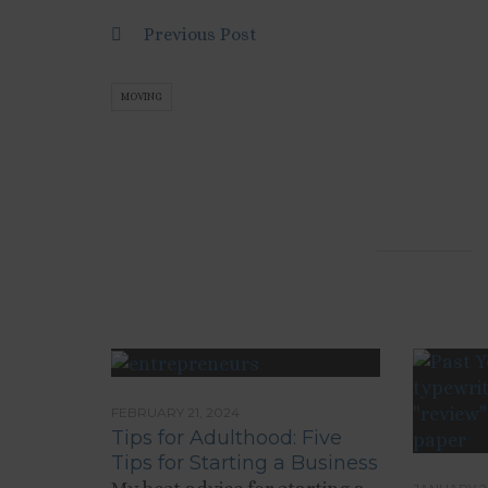
Previous Post
MOVING
FEBRUARY 21, 2024
Tips for Adulthood: Five
Tips for Starting a Business