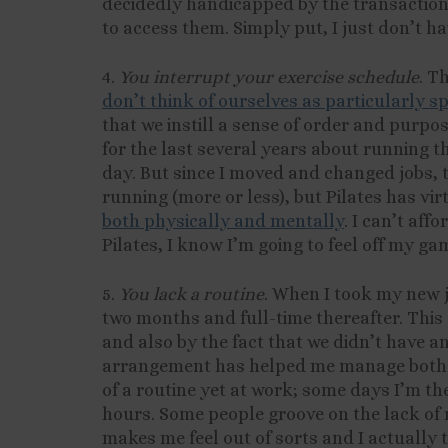
decidedly handicapped by the transaction 
to access them. Simply put, I just don’t ha
4.
You interrupt your exercise schedule
. T
don’t think of ourselves as particularly s
that we instill a sense of order and purpo
for the last several years about running t
day. But since I moved and changed jobs, t
running (more or less), but Pilates has vi
both physically and mentally
. I can’t aff
Pilates, I know I’m going to feel off my ga
5.
You lack a routine
. When I took my new jo
two months and full-time thereafter. Thi
and also by the fact that we didn’t have an
arrangement has helped me manage both of
of a routine yet at work; some days I’m the
hours. Some people groove on the lack of r
makes me feel out of sorts and I actually t