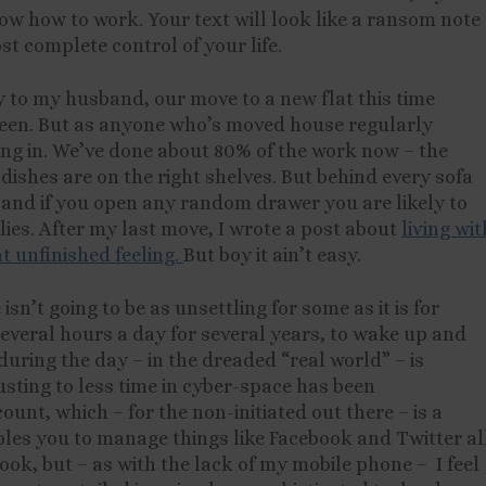
w how to work. Your text will look like a ransom note
st complete control of your life.
y to my husband, our move to a new flat this time
been. But as anyone who’s moved house regularly
ng in. We’ve done about 80% of the work now – the
 dishes are on the right shelves. But behind every sofa
s and if you open any random drawer you are likely to
ies. After my last move, I wrote a post about
living wit
t unfinished feeling.
But boy it ain’t easy.
 isn’t going to be as unsettling for some as it is for
 several hours a day for several years, to wake up and
uring the day – in the dreaded “real world” – is
sting to less time in cyber-space has been
ount, which – for the non-initiated out there – is a
les you to manage things like Facebook and Twitter al
book, but – as with the lack of my mobile phone – I feel