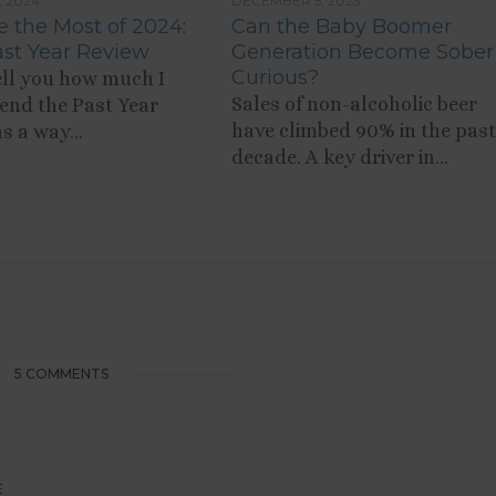
, 2024
DECEMBER 5, 2023
 the Most of 2024:
Can the Baby Boomer
st Year Review
Generation Become Sober
Curious?
tell you how much I
Sales of non-alcoholic beer
nd the Past Year
have climbed 90% in the past
s a way...
decade. A key driver in...
5 COMMENTS
E