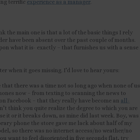
ng terrific
experience as a manager
.
nk the main one is that a lot of the basic things I rely
der have been absent over the past couple of months.
pon what it is- exactly – that furnishes us with a sense
ter when it goes missing. I’d love to hear yours:
ne that there was a time not so long ago when none of us
hones now – from texting to scanning the news to
on Facebook – that they really have become an
all-
on’t think you quite realize the degree to which you are
e it or it breaks down, as mine did last week. Boy, was
orary phone the store gave me lack about half of my
 model, so there was no internet access/no weather/no
ou want to feel disoriented in five seconds flat, try