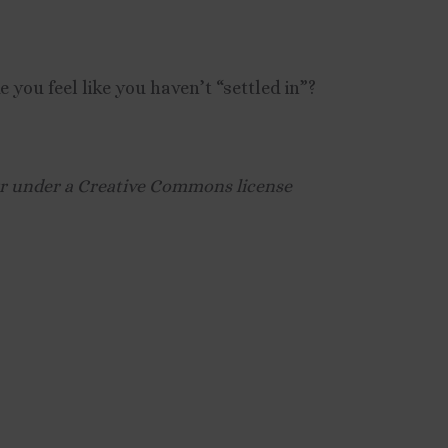
you feel like you haven’t “settled in”?
kr under a Creative Commons license