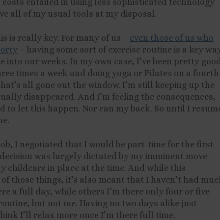
costs entailed in using less sophisticated technology
ve all of my usual tools at my disposal.
his is really key. For many of us –
even those of us who
porty
– having some sort of exercise routine is a key wa
se into our weeks. In my own case, I’ve been pretty goo
hree times a week and doing yoga or Pilates on a fourth
hat’s all gone out the window. I’m still keeping up the
rtually disappeared. And I’m feeling the consequences,
ord to let this happen. Nor can my back. So until I resum
me.
b, I negotiated that I would be part-time for the first
s decision was largely dictated by my imminent move
y childcare in place at the time. And while this
 those things, it’s also meant that I haven’t had muc
re a full day, while others I’m there only four or five
outine, but not me. Having no two days alike just
hink I’ll relax more once I’m there full time.