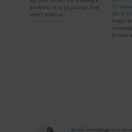
My best advice for starting a
JANUARY 2
To Make
business is to be patient. You
Do A Pa
won't make a...
I can't 
recomme
Review a
Reply
MAUREEN@VACO-VITA