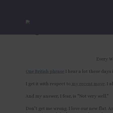
Tips For Adulthood
Signs You’re Not “S
Every W
One British phrase
I hear a lot these days 
I get it with respect to
my recent move
. I 
And my answer, I fear, is “Not very well.”
Don’t get me wrong. I love our new flat. An