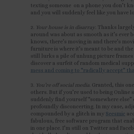
texting someone on a phone you don’t kno
and you will suddenly feel like you have lo
2.
Your house is in disarray
. Thanks largel
around was about as smooth as it’s ever 
knows, there’s moving in and there’s movi
furniture is where it’s meant to be and the
still lurks a pile of unhung picture frame
discover a surfeit of random medical suppl
mess and coming to “radically accept” tha
3.
You’re off social media
. Granted, this one
others. But if you’re used to being Online
suddenly find yourself “somewhere else” d
profoundly disconcerting. In my case, adju
compounded by a glitch in my
Seesmic
acc
fabulous, free software program that enab
in one place. I’m still on Twitter and Face