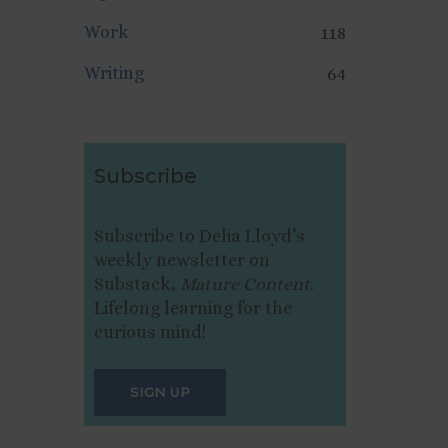
Work
118
Writing
64
Subscribe
Subscribe to Delia Lloyd’s
weekly newsletter on
Substack,
Mature Content
.
Lifelong learning for the
curious mind!
SIGN UP