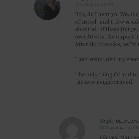
JULY 12, 2012, 1:21 PM
Boy, do I hear ya! We, too
of travel–and a few resid
about all of these things.
overdrive in the unpacki
After three weeks, we’re 
I just reinstated my exer
The only thing I’d add to
the new neighborhood.
Reply
DELIALLOY
JULY 12, 2012, 4:13 PM
Oh yes, Maureen