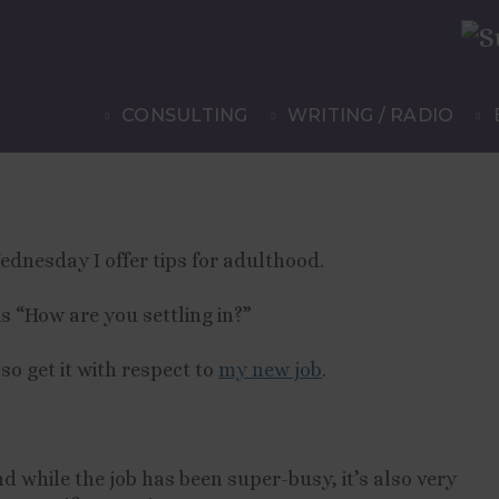
: Five
CONSULTING
WRITING / RADIO
ettled In”
ednesday I offer tips for adulthood.
is “How are you settling in?”
also get it with respect to
my new job
.
d while the job has been super-busy, it’s also very