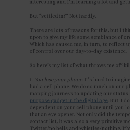
interesting and I’m learning a lot and getti
But “settled in?” Not hardly.
There are lots of reasons for this, but I thi
upon to give my life some semblance of or
Which has caused me, in turn, to reflect u
of control over our day-to-day existence.
So here’s my list of what throws me off-kil
1.
You lose your phone
. It’s hard to imagi
had a cell phone. We do so much on our p
mapping journeys to updating our status 
purpose gadget in the digital age
. But I d
dependent on your cell phone until you los
that an eye opener. Not only did the temp
contact list, it was also a very primitive
Twitter/no bells and whistles/nothing. If y