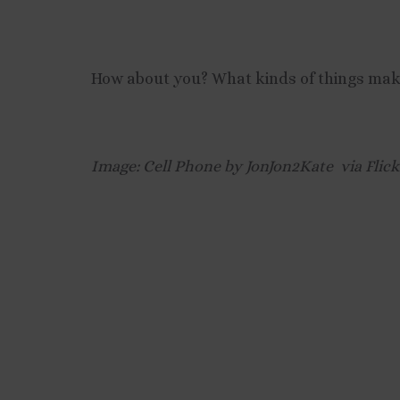
How about you? What kinds of things make 
Image: Cell Phone by JonJon2Kate via Flic