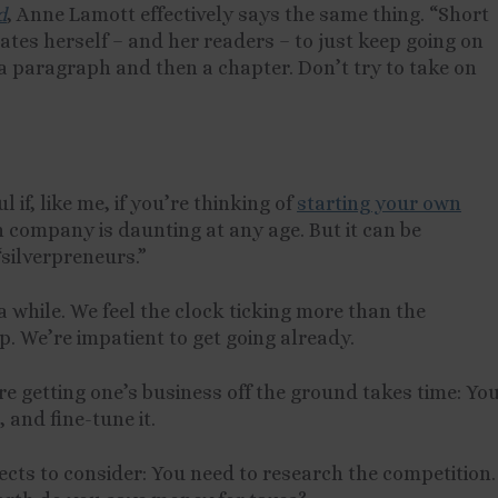
d
, Anne Lamott effectively says the same thing. “Short
tes herself – and her readers – to just keep going on
n a paragraph and then a chapter. Don’t try to take on
if, like me, if you’re thinking of
starting your own
 company is daunting at any age. But it can be
“silverpreneurs.”
a while. We feel the clock ticking more than the
p. We’re impatient to get going already.
re getting one’s business off the ground takes time: Yo
 and fine-tune it.
cts to consider: You need to research the competition.