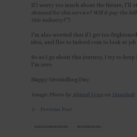
If I worry too much about the future, I’ll s
demand for this service? Will it pay the bi
this industry?”)
I’m also worried that if I get too frightene
idea, and flee to Indeed.com to look at job 
So as I go about this journey, I try to kee
I’m zero.
Happy Groundhog Day.
Image: Photo by
Abigail Lynn
on
Unsplash
Previous Post
OLDER ENTREPRENEURS
SILVERPRENEURS