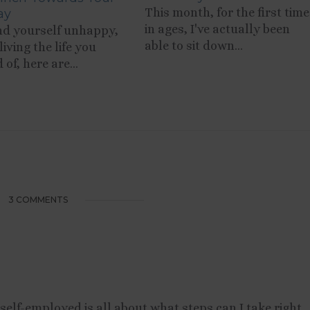
This month, for the first time
ay
in ages, I've actually been
ind yourself unhappy,
able to sit down...
living the life you
of, here are...
3 COMMENTS
g self-employed is all about what steps can I take right