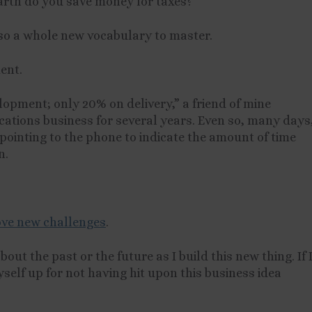
earth do you save money for taxes?
also a whole new vocabulary to master.
ent.
lopment; only 20% on delivery,” a friend of mine
ations business for several years. Even so, many days
pointing to the phone to indicate the amount of time
n.
love new challenges
.
bout the past or the future as I build this new thing. If 
yself up for not having hit upon this business idea