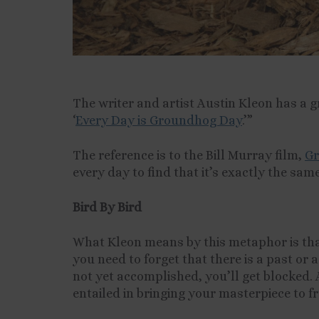
The writer and artist Austin Kleon has a g
‘
Every Day is Groundhog Day
.’”
The reference is to the Bill Murray film,
Gr
every day to find that it’s exactly the sam
Bird By Bird
What Kleon means by this metaphor is that
you need to forget that there is a past or 
not yet accomplished, you’ll get blocked. 
entailed in bringing your masterpiece to f