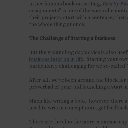
In her famous book on writing,
Bird by Bir
assignments” is one of the ways she motiva
their projects: start with a sentence, the
the whole thing at once.
The Challenge of Starting a Business
But the groundhog day advice is also useful 
business later on in life
. Starting your own
particularly challenging
for we so-called 
After all, we’ve been around the block for 
proverbial 23 year-old launching a start-u
Much like writing a book, however, there a
need to write a concept note, get feedback,
There are the also the more economic aspe