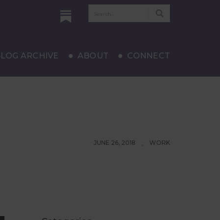
LOG ARCHIVE
ABOUT
CONNECT
JUNE 26, 2018
WORK