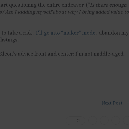
tart questioning the entire endeavor. (“
Is there enough
lls? Am I kidding myself about why I bring added value to
d to take a risk,
I’ll go into “maker” mode
, abandon my
listings.
p Kleon’s advice front and center: I’m not middle-aged.
Next Post
74