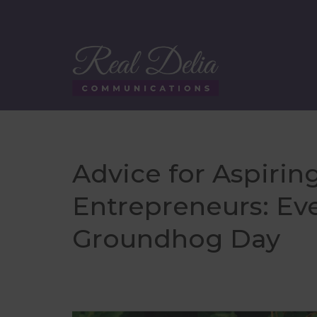
Advice for Aspirin
Entrepreneurs: Eve
Groundhog Day