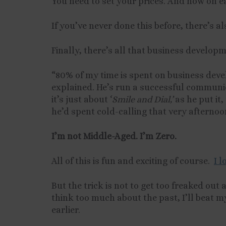
You need to set your prices. And how on 
If you’ve never done this before, there’s 
Finally, there’s all that business developm
“80% of my time is spent on business deve
explained. He’s run a successful communic
it’s just about ‘
Smile and Dial,’
as he put it,
he’d spent cold-calling that very afternoo
I’m not Middle-Aged. I’m Zero.
All of this is fun and exciting of course.
I 
But the trick is not to get too freaked out a
think too much about the past, I’ll beat m
earlier.