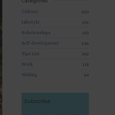
Categories
Culture
220
Lifestyle
241
Relationships
143
Self-development
196
Tips List
392
Work
118
Writing
64
Subscribe