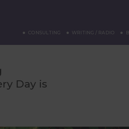
CONSULTING
WRITING / RADIO
B
g
ry Day is