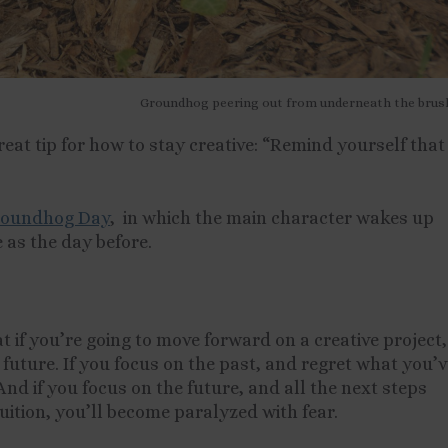
Groundhog peering out from underneath the brus
reat tip for how to stay creative: “Remind yourself that
oundhog Day
, in which the main character wakes up
e as the day before.
 if you’re going to move forward on a creative project,
a future. If you focus on the past, and regret what you’
And if you focus on the future, and all the next steps
ruition, you’ll become paralyzed with fear.