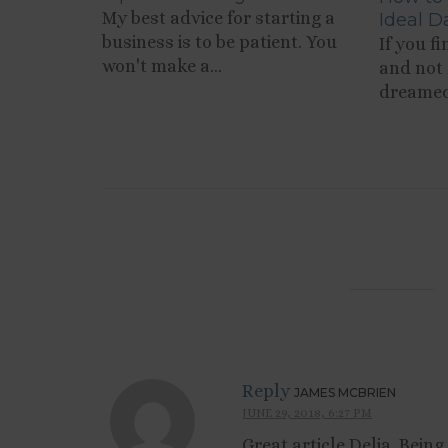
My best advice for starting a
Ideal D
business is to be patient. You
If you f
won't make a...
and not 
dreamed 
Reply
JAMES MCBRIEN
JUNE 29, 2018, 6:27 PM
Great article Delia. Bein