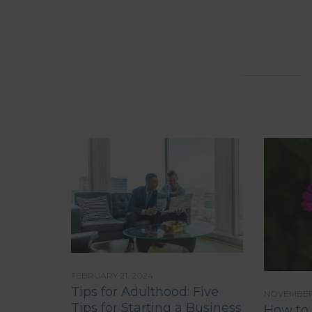
FEBRUARY 21, 2024
Tips for Adulthood: Five
NOVEMBER 
Tips for Starting a Business
How to