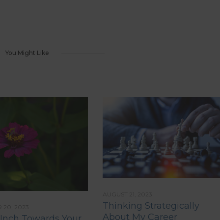
You Might Like
AUGUST 21, 2023
Thinking Strategically
20, 2023
About My Career
 Inch Towards Your