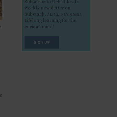
Subscribe to Delia Lloyd’s
weekly newsletter on
Substack,
Mature Content
.
Lifelong learning for the
curious mind!
h
SIGN UP
ve