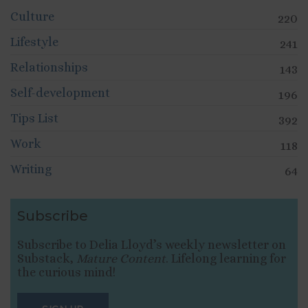
Culture
220
Lifestyle
241
Relationships
143
Self-development
196
Tips List
392
Work
118
Writing
64
Subscribe
Subscribe to Delia Lloyd’s weekly newsletter on
Substack,
Mature Content
. Lifelong learning for
the curious mind!