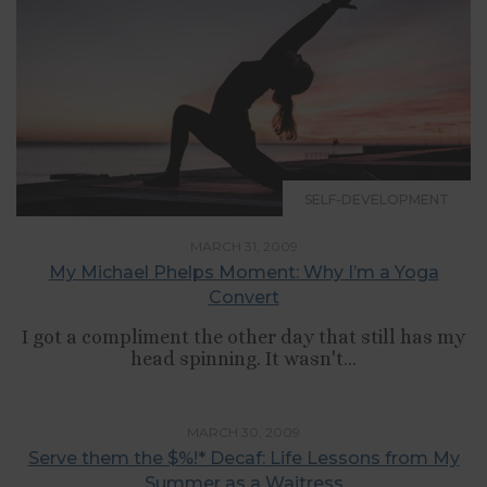
SELF-DEVELOPMENT
MARCH 31, 2009
My Michael Phelps Moment: Why I’m a Yoga
Convert
I got a compliment the other day that still has my
head spinning. It wasn't...
,
RELATIONSHIPS
SELF-DEVELOPMENT
MARCH 30, 2009
Serve them the $%!* Decaf: Life Lessons from My
Summer as a Waitress