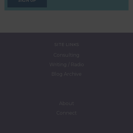
SIGN UP
SITE LINKS
Consulting
Writing / Radio
Blog Archive
About
Connect