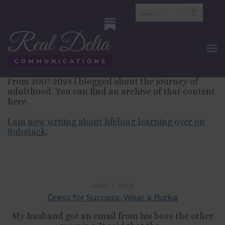
Blog—Finding
Yourself in Adulthood
To
Nav
From 2007-2024 I blogged about the journey of
adulthood. You can find an archive of that content
here.
I am now writing about lifelong learning over on
Substack
.
LIFESTYLE
APRIL 3, 2009
Dress for Success: Wear a Burka
My husband got an email from his boss the other