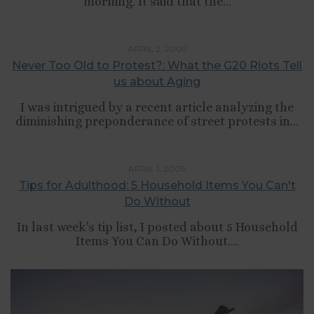
morning. It said that the...
,
,
CULTURE
LIFESTYLE
SELF-DEVELOPMENT
APRIL 2, 2009
Never Too Old to Protest?: What the G20 Riots Tell
us about Aging
I was intrigued by a recent article analyzing the
diminishing preponderance of street protests in...
,
LIFESTYLE
TIPS LIST
APRIL 1, 2009
Tips for Adulthood: 5 Household Items You Can't
Do Without
In last week's tip list, I posted about 5 Household
Items You Can Do Without....