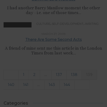
I had another Barry Manilow moment the other
day - i.e. one of those times...
,
,
CULTURE
SELF-DEVELOPMENT
WRITING
MARCH 27, 2009
There Are Some Second Acts
A friend of mine sent me this article in the London
Times from last week...
1
2
…
137
138
139
140
141
…
143
144
Categories